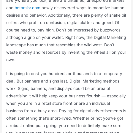
Everywhere you look, there are untamed, unexplored markets,
and
betamisr.com
newly discovered ways to monetize human
desires and behavior. Additionally, there are plenty of snake oil
sellers who profit on confusion, digital clutter and greed. Of
course need to, pay high. Don’t be impressed by buzzwords
although a grip on your wallet. Right now, the Digital Marketing
landscape has much that resembles the wild west. Don’t
waste money and resources by inventing the wheel all on your
own.
It is going to cost you hundreds or thousands to a temporary
deal. But banners and signs last. Digital Marketing methods
work. Signs, banners, and displays could be an area of
advertising it will help keep your business flourish — especially
when you are in a retail store front or are an individual
business from a busy area. Paying for digital advertisements is
often something that’s short-lived. Whether or not you’ve got
a robust online push going, you need to definitely make sure
you in order to pay focus your bricks and mortar marketing