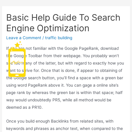
Basic Help Guide To Search
Engine Optimization
Leave a Comment
/
traffic building
If you are not familiar with the Google PageRank, download
Main
the Google Toolbar from their webpage. You probably won’t
see too many of the latter, but with regard to exactly how you
Men
want to strive for. Once that is done, if appear to obtaining of
the Google search button, you’ll find a space with a green bar
using word PageRank above it. You can gage a online site’s
page rank by whereas the green bar is within that space; half
way would undoubtedly PR5, while all method would be
deemed as a PR10.
Once you build enough Backlinks from related sites, with
keywords and phrases as anchor text, when compared to the