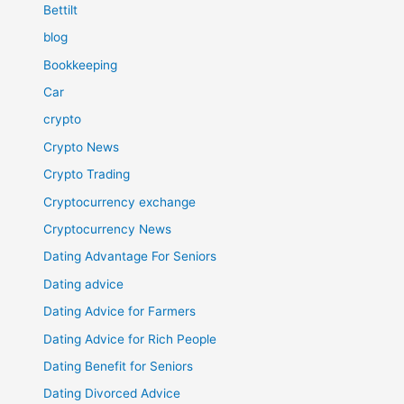
Bettilt
blog
Bookkeeping
Car
crypto
Crypto News
Crypto Trading
Cryptocurrency exchange
Cryptocurrency News
Dating Advantage For Seniors
Dating advice
Dating Advice for Farmers
Dating Advice for Rich People
Dating Benefit for Seniors
Dating Divorced Advice