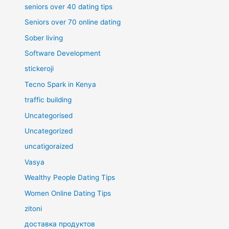
seniors over 40 dating tips
Seniors over 70 online dating
Sober living
Software Development
stickeroji
Tecno Spark in Kenya
traffic building
Uncategorised
Uncategorized
uncatigoraized
Vasya
Wealthy People Dating Tips
Women Online Dating Tips
zitoni
доставка продуктов