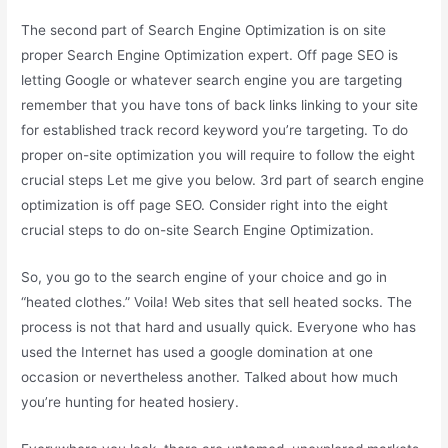
The second part of Search Engine Optimization is on site
proper Search Engine Optimization expert. Off page SEO is
letting Google or whatever search engine you are targeting
remember that you have tons of back links linking to your site
for established track record keyword you’re targeting. To do
proper on-site optimization you will require to follow the eight
crucial steps Let me give you below. 3rd part of search engine
optimization is off page SEO. Consider right into the eight
crucial steps to do on-site Search Engine Optimization.
So, you go to the search engine of your choice and go in
“heated clothes.” Voila! Web sites that sell heated socks. The
process is not that hard and usually quick. Everyone who has
used the Internet has used a google domination at one
occasion or nevertheless another. Talked about how much
you’re hunting for heated hosiery.