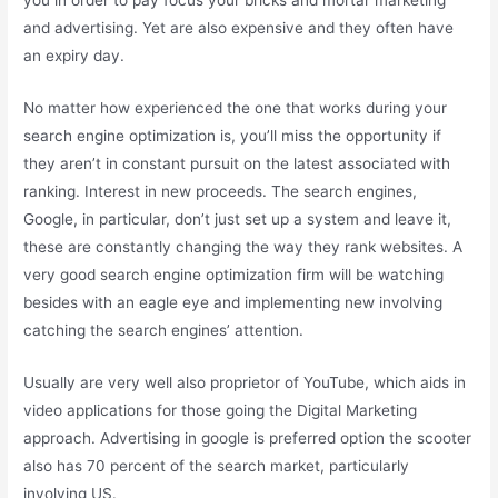
and advertising. Yet are also expensive and they often have
an expiry day.
No matter how experienced the one that works during your
search engine optimization is, you’ll miss the opportunity if
they aren’t in constant pursuit on the latest associated with
ranking. Interest in new proceeds. The search engines,
Google, in particular, don’t just set up a system and leave it,
these are constantly changing the way they rank websites. A
very good search engine optimization firm will be watching
besides with an eagle eye and implementing new involving
catching the search engines’ attention.
Usually are very well also proprietor of YouTube, which aids in
video applications for those going the Digital Marketing
approach. Advertising in google is preferred option the scooter
also has 70 percent of the search market, particularly
involving US.