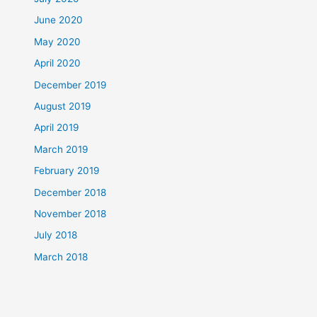
June 2020
May 2020
April 2020
December 2019
August 2019
April 2019
March 2019
February 2019
December 2018
November 2018
July 2018
March 2018