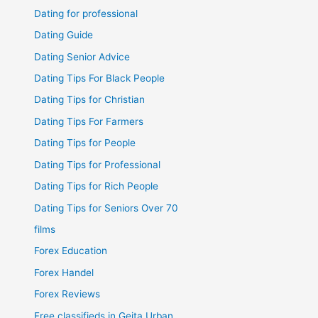
Dating for professional
Dating Guide
Dating Senior Advice
Dating Tips For Black People
Dating Tips for Christian
Dating Tips For Farmers
Dating Tips for People
Dating Tips for Professional
Dating Tips for Rich People
Dating Tips for Seniors Over 70
films
Forex Education
Forex Handel
Forex Reviews
Free classifieds in Geita Urban