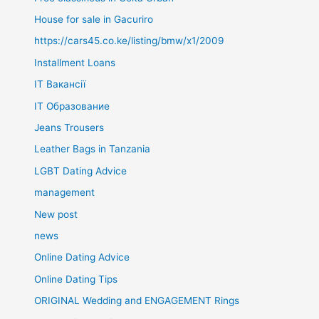
House for sale in Gacuriro
https://cars45.co.ke/listing/bmw/x1/2009
Installment Loans
IT Вакансії
IT Образование
Jeans Trousers
Leather Bags in Tanzania
LGBT Dating Advice
management
New post
news
Online Dating Advice
Online Dating Tips
ORIGINAL Wedding and ENGAGEMENT Rings