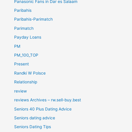
Panasonic Fans in Dar es Salaam
Paribahis
Paribahis-Parimatch
Parimatch
Payday Loans
PM
PM_100_TOP
Present
Randki W Polsce
Relationship
review
reviews Archives – rw.sell-buy.best
Seniors 40 Plus Dating Advice
Seniors dating advice
Seniors Dating Tips