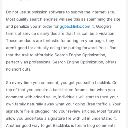
Do not use submission software to submit the internet-site.
Most quality search engines will see this as spamming the site
and penalize you in order for
ggbacklinks.com
it. Google’s
terms of service clearly declare that this can be a violation.
These products are fantastic for acting on your page, they
aren’t good for actually doing the putting forward. You’ll find
that the trail to affordable Search Engine Optimization,
perfectly as professional Search Engine Optimization, offers
no short cuts.
So every time you comment, you get yourself a backlink. On
top of that you acquire a backlink on forums, but when you
comment with added value, individuals will start to trust your
own family naturally away what your doing (free traffic.). Your
signature file is plugged into your review articles. Most forums
allow you undertake a signature file with url in understand it.
Another good way to get Backlinks is forum blog comments.