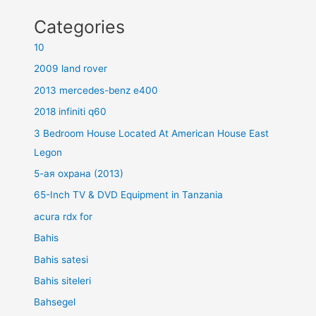
Categories
10
2009 land rover
2013 mercedes-benz e400
2018 infiniti q60
3 Bedroom House Located At American House East
Legon
5-ая охрана (2013)
65-Inch TV & DVD Equipment in Tanzania
acura rdx for
Bahis
Bahis satesi
Bahis siteleri
Bahsegel