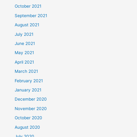
October 2021
September 2021
August 2021
July 2021
June 2021
May 2021
April 2021
March 2021
February 2021
January 2021
December 2020
November 2020
October 2020
August 2020
July 2020