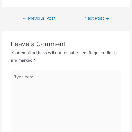
Post
←
Previous Post
Next Post
→
navigation
Leave a Comment
Your email address will not be published.
Required fields
are marked
*
Type
here..