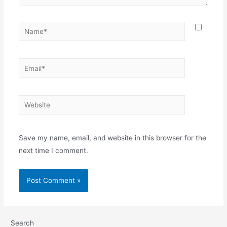
Name*
Email*
Website
Save my name, email, and website in this browser for the
next time I comment.
Search