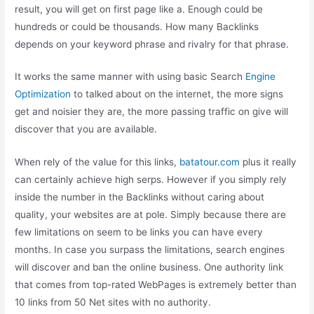
result, you will get on first page like a. Enough could be
hundreds or could be thousands. How many Backlinks
depends on your keyword phrase and rivalry for that phrase.
It works the same manner with using basic Search
Engine
Optimization
to talked about on the internet, the more signs
get and noisier they are, the more passing traffic on give will
discover that you are available.
When rely of the value for this links,
batatour.com
plus it really
can certainly achieve high serps. However if you simply rely
inside the number in the Backlinks without caring about
quality, your websites are at pole. Simply because there are
few limitations on seem to be links you can have every
months. In case you surpass the limitations, search engines
will discover and ban the online business. One authority link
that comes from top-rated WebPages is extremely better than
10 links from 50 Net sites with no authority.