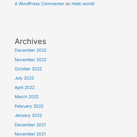
A WordPress Commenter
on
Hello world!
Archives
December 2022
November 2022
October 2022
July 2022
April 2022
March 2022
February 2022
January 2022
December 2021
November 2021