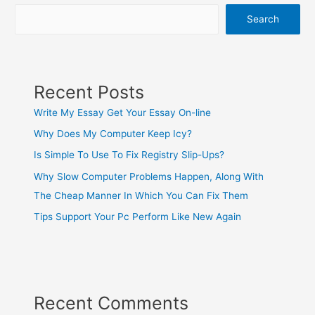
Search
Recent Posts
Write My Essay Get Your Essay On-line
Why Does My Computer Keep Icy?
Is Simple To Use To Fix Registry Slip-Ups?
Why Slow Computer Problems Happen, Along With
The Cheap Manner In Which You Can Fix Them
Tips Support Your Pc Perform Like New Again
Recent Comments