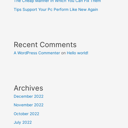
The Cheap Manner In Which You Can Fix Them
Tips Support Your Pc Perform Like New Again
Recent Comments
A WordPress Commenter
on
Hello world!
Archives
December 2022
November 2022
October 2022
July 2022