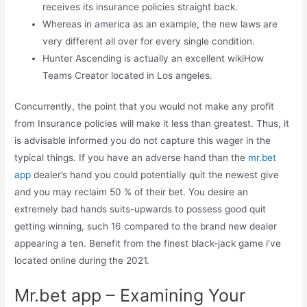
receives its insurance policies straight back.
Whereas in america as an example, the new laws are
very different all over for every single condition.
Hunter Ascending is actually an excellent wikiHow
Teams Creator located in Los angeles.
Concurrently, the point that you would not make any profit
from Insurance policies will make it less than greatest. Thus, it
is advisable informed you do not capture this wager in the
typical things. If you have an adverse hand than the
mr.bet
app
dealer’s hand you could potentially quit the newest give
and you may reclaim 50 % of their bet. You desire an
extremely bad hands suits-upwards to possess good quit
getting winning, such 16 compared to the brand new dealer
appearing a ten. Benefit from the finest black-jack game i’ve
located online during the 2021.
Mr.bet app – Examining Your