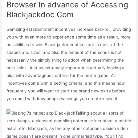
Browser In advance of Accessing
Blackjackdoc Com
Gambling establishment incentives increase bankroll, providing
you with even more to experience some time as a result, more
possibilities to win. Black-jack incentives are in most of the
shapes and sizes, and also the amount of the bonus is not
necessarily the simply thing to adopt when determining the
best sales. Just as extremely important is actually looking a
plus with advantageous criteria for the online game. All
incentives come with a betting criteria, and this means how
frequently you will want to start the brand new extra before
you could withdraw people winnings you create inside it.
Talking about all sorts of
zero dumps, a pleasant gambling enterprise incentive, a match
extra, etc. Blackjack, as the any other notorious casino video
game doesn’t are present in one unmarried type. You’ll find