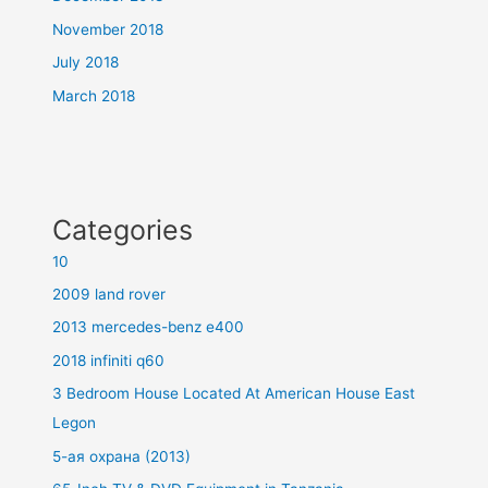
November 2018
July 2018
March 2018
Categories
10
2009 land rover
2013 mercedes-benz e400
2018 infiniti q60
3 Bedroom House Located At American House East
Legon
5-ая охрана (2013)