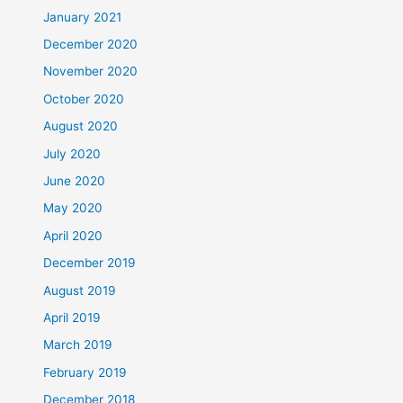
January 2021
December 2020
November 2020
October 2020
August 2020
July 2020
June 2020
May 2020
April 2020
December 2019
August 2019
April 2019
March 2019
February 2019
December 2018