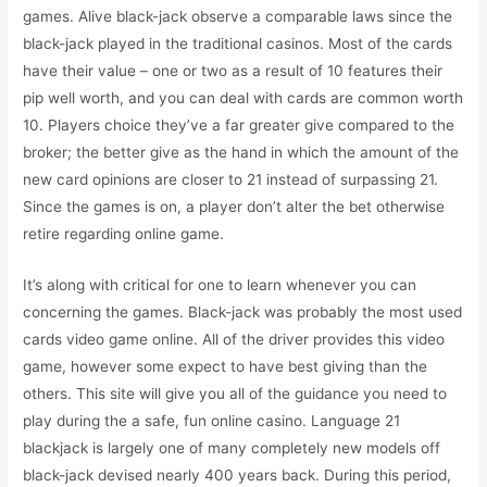
games. Alive black-jack observe a comparable laws since the
black-jack played in the traditional casinos. Most of the cards
have their value – one or two as a result of 10 features their
pip well worth, and you can deal with cards are common worth
10. Players choice they’ve a far greater give compared to the
broker; the better give as the hand in which the amount of the
new card opinions are closer to 21 instead of surpassing 21.
Since the games is on, a player don’t alter the bet otherwise
retire regarding online game.
It’s along with critical for one to learn whenever you can
concerning the games. Black-jack was probably the most used
cards video game online. All of the driver provides this video
game, however some expect to have best giving than the
others. This site will give you all of the guidance you need to
play during the a safe, fun online casino. Language 21
blackjack is largely one of many completely new models off
black-jack devised nearly 400 years back. During this period,