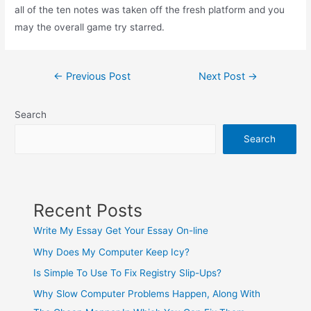
all of the ten notes was taken off the fresh platform and you
may the overall game try starred.
Post
←
Previous Post
Next Post
→
navigation
Search
Search
Recent Posts
Write My Essay Get Your Essay On-line
Why Does My Computer Keep Icy?
Is Simple To Use To Fix Registry Slip-Ups?
Why Slow Computer Problems Happen, Along With