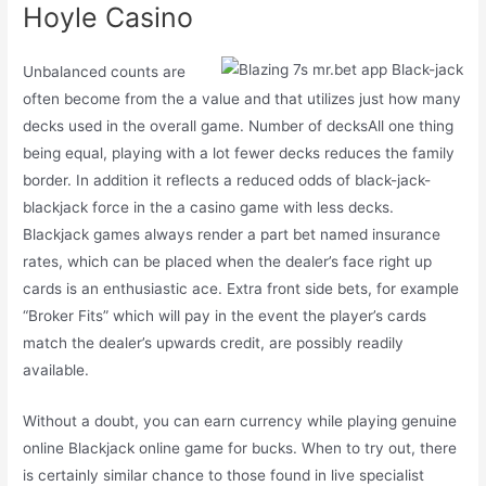
Hoyle Casino
Unbalanced counts are
often become from the a value and that utilizes just how many
decks used in the overall game. Number of decksAll one thing
being equal, playing with a lot fewer decks reduces the family
border. In addition it reflects a reduced odds of black-jack-
blackjack force in the a casino game with less decks.
Blackjack games always render a part bet named insurance
rates, which can be placed when the dealer’s face right up
cards is an enthusiastic ace. Extra front side bets, for example
“Broker Fits” which will pay in the event the player’s cards
match the dealer’s upwards credit, are possibly readily
available.
Without a doubt, you can earn currency while playing genuine
online Blackjack online game for bucks. When to try out, there
is certainly similar chance to those found in live specialist