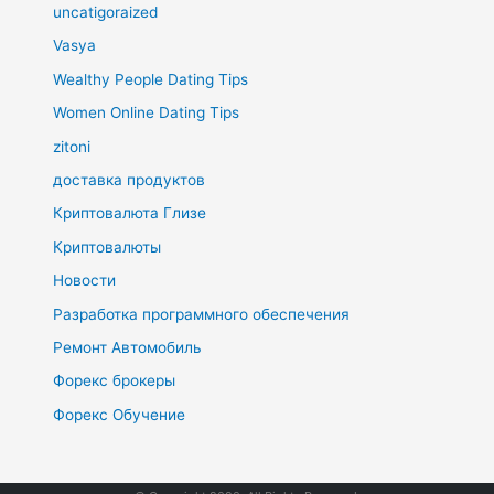
uncatigoraized
Vasya
Wealthy People Dating Tips
Women Online Dating Tips
zitoni
доставка продуктов
Криптовалюта Глизе
Криптовалюты
Новости
Разработка программного обеспечения
Ремонт Автомобиль
Форекс брокеры
Форекс Обучение