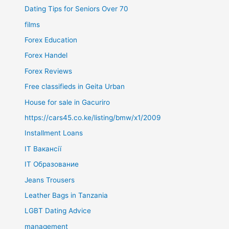
Dating Tips for Seniors Over 70
films
Forex Education
Forex Handel
Forex Reviews
Free classifieds in Geita Urban
House for sale in Gacuriro
https://cars45.co.ke/listing/bmw/x1/2009
Installment Loans
IT Вакансії
IT Образование
Jeans Trousers
Leather Bags in Tanzania
LGBT Dating Advice
management