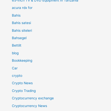
65-Inch TV & DVD Equipment in Tanzania
acura rdx for
Bahis
Bahis satesi
Bahis siteleri
Bahsegel
Bettilt
blog
Bookkeeping
Car
crypto
Crypto News
Crypto Trading
Cryptocurrency exchange
Cryptocurrency News