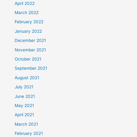
April 2022
March 2022
February 2022
January 2022
December 2021
November 2021
October 2021
September 2021
August 2021
July 2021
June 2021
May 2021
April 2021
March 2021
February 2021