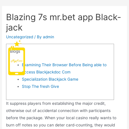
Blazing 7s mr.bet app Black-
jack
Uncategorized
/ By
admin
Blogs
Main
Men
Examining Their Browser Before Being able to
access Blackjackdoc Com
Specialization Blackjack Game
Stop The fresh Give
It suppress players from establishing the major credit,
otherwise out of accidental connection with participants
before the package. When your local casino really wants to
burn off notes so you can deter card-counting, they would