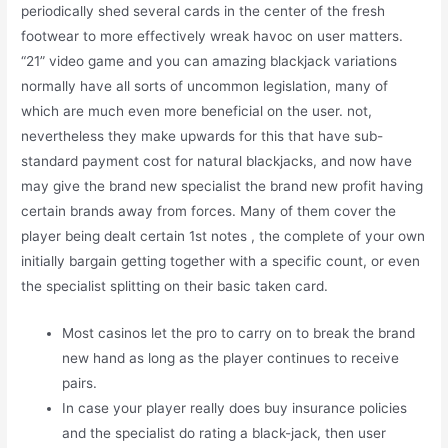
periodically shed several cards in the center of the fresh
footwear to more effectively wreak havoc on user matters.
“21” video game and you can amazing blackjack variations
normally have all sorts of uncommon legislation, many of
which are much even more beneficial on the user. not,
nevertheless they make upwards for this that have sub-
standard payment cost for natural blackjacks, and now have
may give the brand new specialist the brand new profit having
certain brands away from forces. Many of them cover the
player being dealt certain 1st notes , the complete of your own
initially bargain getting together with a specific count, or even
the specialist splitting on their basic taken card.
Most casinos let the pro to carry on to break the brand
new hand as long as the player continues to receive
pairs.
In case your player really does buy insurance policies
and the specialist do rating a black-jack, then user