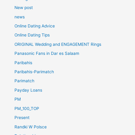
New post
news
Online Dating Advice
Online Dating Tips
ORIGINAL Wedding and ENGAGEMENT Rings
Panasonic Fans in Dar es Salaam
Paribahis
Paribahis-Parimatch
Parimatch
Payday Loans
PM
PM_100_TOP
Present
Randki W Polsce