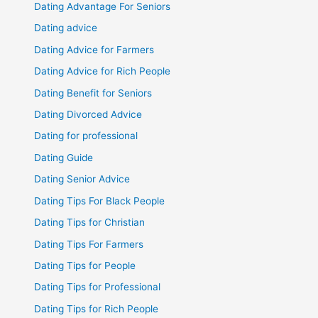
Dating Advantage For Seniors
Dating advice
Dating Advice for Farmers
Dating Advice for Rich People
Dating Benefit for Seniors
Dating Divorced Advice
Dating for professional
Dating Guide
Dating Senior Advice
Dating Tips For Black People
Dating Tips for Christian
Dating Tips For Farmers
Dating Tips for People
Dating Tips for Professional
Dating Tips for Rich People