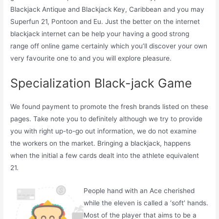
Blackjack Antique and Blackjack Key, Caribbean and you may
Superfun 21, Pontoon and Eu. Just the better on the internet
blackjack internet can be help your having a good strong
range off online game certainly which you’ll discover your own
very favourite one to and you will explore pleasure.
Specialization Black-jack Game
We found payment to promote the fresh brands listed on these
pages. Take note you to definitely although we try to provide
you with right up-to-go out information, we do not examine
the workers on the market. Bringing a blackjack, happens
when the initial a few cards dealt into the athlete equivalent
21.
People hand with an Ace cherished
while the eleven is called a ‘soft’ hands.
Most of the player that aims to be a