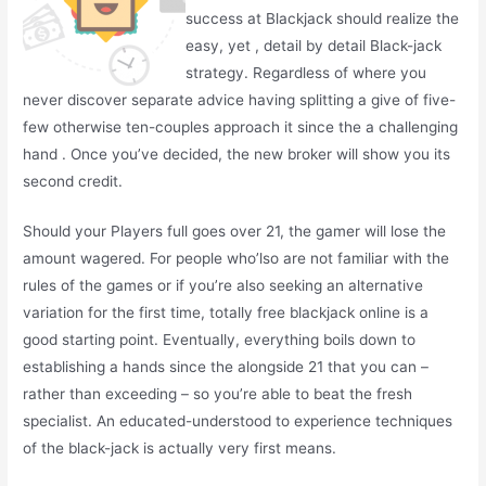
success at Blackjack should realize the
easy, yet , detail by detail Black-jack
strategy. Regardless of where you
never discover separate advice having splitting a give of five-
few otherwise ten-couples approach it since the a challenging
hand . Once you’ve decided, the new broker will show you its
second credit.
Should your Players full goes over 21, the gamer will lose the
amount wagered. For people who’lso are not familiar with the
rules of the games or if you’re also seeking an alternative
variation for the first time, totally free blackjack online is a
good starting point. Eventually, everything boils down to
establishing a hands since the alongside 21 that you can –
rather than exceeding – so you’re able to beat the fresh
specialist. An educated-understood to experience techniques
of the black-jack is actually very first means.