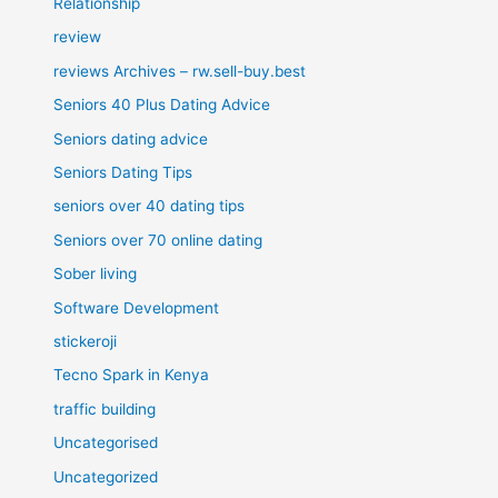
Relationship
review
reviews Archives – rw.sell-buy.best
Seniors 40 Plus Dating Advice
Seniors dating advice
Seniors Dating Tips
seniors over 40 dating tips
Seniors over 70 online dating
Sober living
Software Development
stickeroji
Tecno Spark in Kenya
traffic building
Uncategorised
Uncategorized