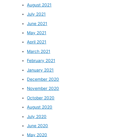
August 2021
July 2021
June 2021
May 2021
April 2021
March 2021
February 2021
January 2021
December 2020
November 2020
October 2020
August 2020
July 2020
June 2020
May 2020