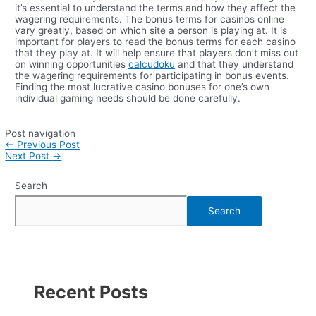
it’s essential to understand the terms and how they affect the
wagering requirements. The bonus terms for casinos online
vary greatly, based on which site a person is playing at. It is
important for players to read the bonus terms for each casino
that they play at. It will help ensure that players don’t miss out
on winning opportunities
calcudoku
and that they understand
the wagering requirements for participating in bonus events.
Finding the most lucrative casino bonuses for one’s own
individual gaming needs should be done carefully.
Post navigation
←
Previous Post
Next Post
→
Search
Search
Recent Posts