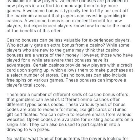
available for new players. Welcome bonuses are provided to
new players in an effort to encourage them to try more
games. A welcome bonus is typically ten to fifty per cent off
the maximum amount that players can invest in gambling in
casinos. A welcome bonus is an excellent benefit for new
players, but experienced players know how to make the most
of the benefits of this offer.
Casino bonuses can be less valuable for experienced players.
Who actually gets an extra bonus from a casino? While some
players who are new to the game may think that casino
bonuses are a waste of their money However, those who have
played for a while are aware that bonuses have its
advantages. Certain casinos provide new players with a credit
card upon signing up, which allows them to make purchases at
a select number of stores. Casino bonuses can also include
free spins on various games. These bonuses can improve a
player’s total score.
There are a number of different kinds of casino bonus offers
that gamblers can avail of. Different online casinos offer
different types bonus codes. These various types of bonus
codes are able to redeem for items, like gift cards or iTunes
gift certificates. You can opt-in to receive emails from various
websites. Opt-in codes are available for existing accounts on a
single site. They can also be used to participate in into a
drawing to win prizes.
No matter what type of bonus terms the player is looking for