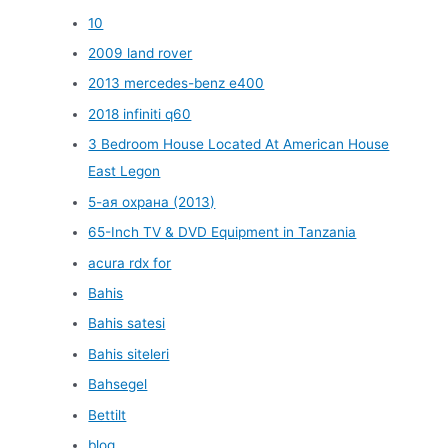
10
2009 land rover
2013 mercedes-benz e400
2018 infiniti q60
3 Bedroom House Located At American House
East Legon
5-ая охрана (2013)
65-Inch TV & DVD Equipment in Tanzania
acura rdx for
Bahis
Bahis satesi
Bahis siteleri
Bahsegel
Bettilt
blog