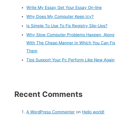
Write My Essay Get Your Essay On-line
Why Does My Computer Keep Icy?
Is Simple To Use To Fix Registry Slip-Ups?
Why Slow Computer Problems Happen, Along
With The Cheap Manner In Which You Can Fix
Them
Tips Support Your Pc Perform Like New Again
Recent Comments
A WordPress Commenter
on
Hello world!