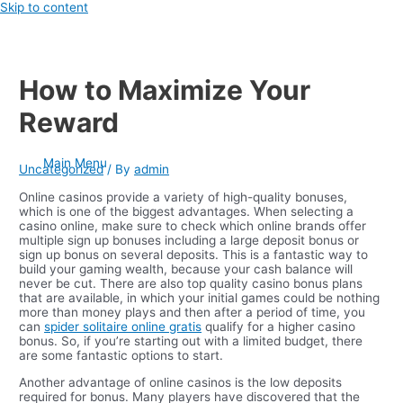
Skip to content
How to Maximize Your
Reward
Main Menu
Uncategorized
/ By
admin
Online casinos provide a variety of high-quality bonuses,
which is one of the biggest advantages. When selecting a
casino online, make sure to check which online brands offer
multiple sign up bonuses including a large deposit bonus or
sign up bonus on several deposits. This is a fantastic way to
build your gaming wealth, because your cash balance
will
never be cut. There are also top quality casino bonus plans
that are available, in which your initial games could be nothing
more than money plays and then after a period of time, you
can
spider solitaire online gratis
qualify for a higher casino
bonus. So, if you’re starting out with a limited budget, there
are some fantastic options to start.
Another advantage of online casinos is the low deposits
required for bonus. Many players have discovered that the