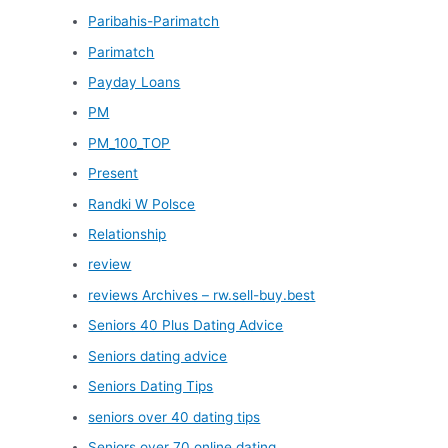
Paribahis-Parimatch
Parimatch
Payday Loans
PM
PM_100_TOP
Present
Randki W Polsce
Relationship
review
reviews Archives – rw.sell-buy.best
Seniors 40 Plus Dating Advice
Seniors dating advice
Seniors Dating Tips
seniors over 40 dating tips
Seniors over 70 online dating