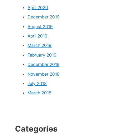
April 2020
December 2019
August 2019
April 2019
March 2019
February 2019
December 2018
November 2018
July 2018
March 2018
Categories