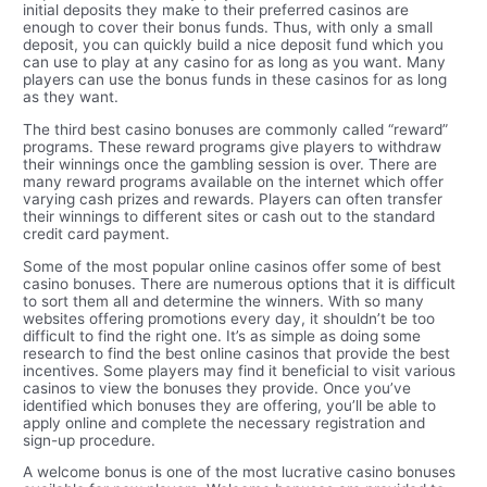
initial deposits they make to their preferred casinos are
enough to cover their bonus funds. Thus, with only a small
deposit, you can quickly build a nice deposit fund which you
can use to play at any casino for as long as you want. Many
players can use the bonus funds in these casinos for as long
as they want.
The third best casino bonuses are commonly called “reward”
programs. These reward programs give players to withdraw
their winnings once the gambling session is over. There are
many reward programs available on the internet which offer
varying cash prizes and rewards. Players can often transfer
their winnings to different sites or cash out to the standard
credit card payment.
Some of the most popular online casinos offer some of best
casino bonuses. There are numerous options that it is difficult
to sort them all and determine the winners. With so many
websites offering promotions every day, it shouldn’t be too
difficult to find the right one. It’s as simple as doing some
research to find the best online casinos that provide the best
incentives. Some players may find it beneficial to visit various
casinos to view the bonuses they provide. Once you’ve
identified which bonuses they are offering, you’ll be able to
apply online and complete the necessary registration and
sign-up procedure.
A welcome bonus is one of the most lucrative casino bonuses