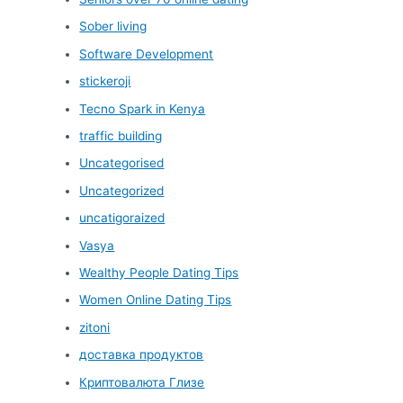
Sober living
Software Development
stickeroji
Tecno Spark in Kenya
traffic building
Uncategorised
Uncategorized
uncatigoraized
Vasya
Wealthy People Dating Tips
Women Online Dating Tips
zitoni
доставка продуктов
Криптовалюта Глизе