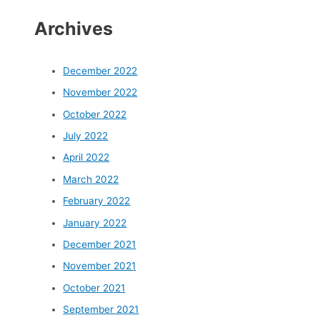
Archives
December 2022
November 2022
October 2022
July 2022
April 2022
March 2022
February 2022
January 2022
December 2021
November 2021
October 2021
September 2021