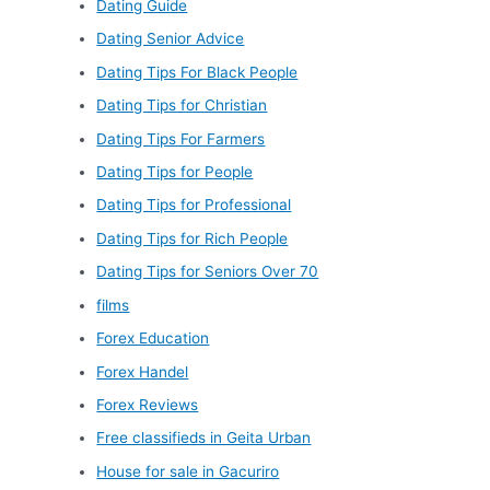
Dating Guide
Dating Senior Advice
Dating Tips For Black People
Dating Tips for Christian
Dating Tips For Farmers
Dating Tips for People
Dating Tips for Professional
Dating Tips for Rich People
Dating Tips for Seniors Over 70
films
Forex Education
Forex Handel
Forex Reviews
Free classifieds in Geita Urban
House for sale in Gacuriro