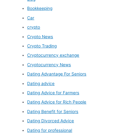
Bookkeeping
Car
crypto
Crypto News
Crypto Trading
Cryptocurrency exchange
Cryptocurrency News
Dating Advantage For Seniors
Dating advice
Dating Advice for Farmers
Dating Advice for Rich People
Dating Benefit for Seniors
Dating Divorced Advice
Dating for professional