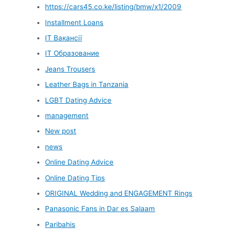
https://cars45.co.ke/listing/bmw/x1/2009
Installment Loans
IT Вакансії
IT Образование
Jeans Trousers
Leather Bags in Tanzania
LGBT Dating Advice
management
New post
news
Online Dating Advice
Online Dating Tips
ORIGINAL Wedding and ENGAGEMENT Rings
Panasonic Fans in Dar es Salaam
Paribahis