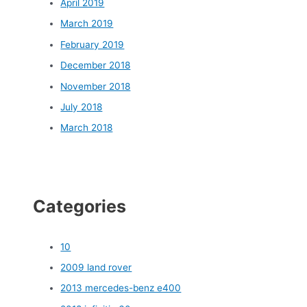
April 2019
March 2019
February 2019
December 2018
November 2018
July 2018
March 2018
Categories
10
2009 land rover
2013 mercedes-benz e400