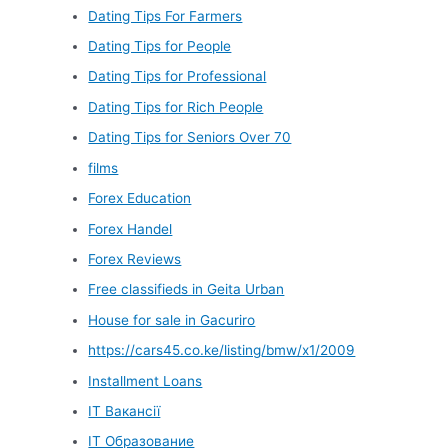
Dating Tips For Farmers
Dating Tips for People
Dating Tips for Professional
Dating Tips for Rich People
Dating Tips for Seniors Over 70
films
Forex Education
Forex Handel
Forex Reviews
Free classifieds in Geita Urban
House for sale in Gacuriro
https://cars45.co.ke/listing/bmw/x1/2009
Installment Loans
IT Вакансії
IT Образование