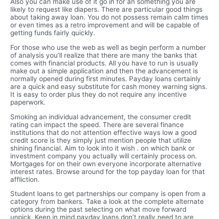
Also you can make use of it go in for an something you are
likely to request like diapers. There are particular good things
about taking away loan. You do not possess remain calm times
or even times as a retro improvement and will be capable of
getting funds fairly quickly.
For those who use the web as well as begin perform a number
of analysis you’ll realize that there are many the banks that
comes with financial products. All you have to run is usually
make out a simple application and then the advancement is
normally opened during first minutes. Payday loans certainly
are a quick and easy substitute for cash money warning signs.
It is easy to order plus they do not require any incentive
paperwork.
Smoking an individual advancement, the consumer credit
rating can impact the speed. There are several finance
institutions that do not attention effective ways low a good
credit score is they simply just mention people that utilize
shining financial. Aim to look into it wish . on which bank or
investment company you actually will certainly process on.
Mortgages for on their own everyone incorporate alternative
interest rates. Browse around for the top payday loan for that
affliction.
Student loans to get partnerships our company is open from a
category from bankers. Take a look at the complete alternate
options during the past selecting on what move forward
unpick. Keep in mind payday loans don’t really need to are