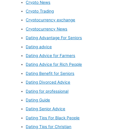
Crypto News
Crypto Trading
Cryptocurrency exchange
Cryptocurrency News
Dating Advantage For Seniors
Dating advice
Dating Advice for Farmers
Dating Advice for Rich People
Dating Benefit for Seniors
Dating Divorced Advice
Dating for professional
Dating Guide
Dating Senior Advice
Dating Tips For Black People
Dating Tips for Christian