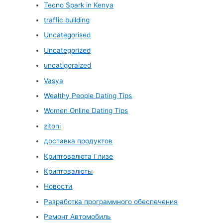
Tecno Spark in Kenya
traffic building
Uncategorised
Uncategorized
uncatigoraized
Vasya
Wealthy People Dating Tips
Women Online Dating Tips
zitoni
доставка продуктов
Криптовалюта Глизе
Криптовалюты
Новости
Разработка программного обеспечения
Ремонт Автомобиль