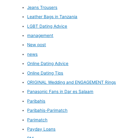
Jeans Trousers
Leather Bags in Tanzania
LGBT Dating Advice
management
New post
news
Online Dating Advice
Online Dating Tips
ORIGINAL Wedding and ENGAGEMENT Rings
Panasonic Fans in Dar es Salaam
Paribahis
Paribahis-Parimatch
Parimatch
Payday Loans