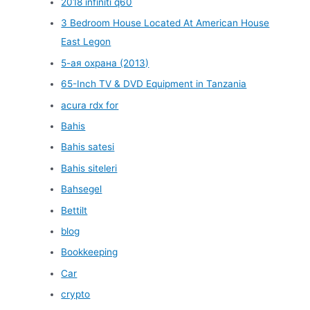
2018 infiniti q60
3 Bedroom House Located At American House
East Legon
5-ая охрана (2013)
65-Inch TV & DVD Equipment in Tanzania
acura rdx for
Bahis
Bahis satesi
Bahis siteleri
Bahsegel
Bettilt
blog
Bookkeeping
Car
crypto