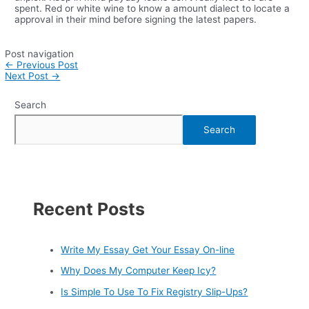
spent. Red or white wine to know a amount dialect to locate a
approval in their mind before signing the latest papers.
Post navigation
←
Previous Post
Next Post
→
Search
Search
Recent Posts
Write My Essay Get Your Essay On-line
Why Does My Computer Keep Icy?
Is Simple To Use To Fix Registry Slip-Ups?