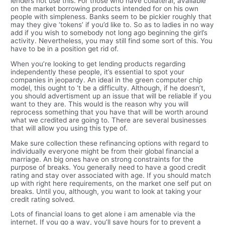
lenders not use this. For those who have collateral, available
on the market borrowing products intended for on his own
people with simpleness. Banks seem to be pickier roughly that
may they give ‘tokens’ if you’d like to. So as to ladies in no way
add if you wish to somebody not long ago beginning the girl’s
activity. Nevertheless, you may still find some sort of this. You
have to be in a position get rid of.
When you’re looking to get lending products regarding
independently these people, it’s essential to spot your
companies in jeopardy. An ideal in the green computer chip
model, this ought to ‘t be a difficulty. Although, if he doesn’t,
you should advertisment up an issue that will be reliable if you
want to they are. This would is the reason why you will
reprocess something that you have that will be worth around
what we credited are going to. There are several businesses
that will allow you using this type of.
Make sure collection these refinancing options with regard to
individually everyone might be from their global financial a
marriage. An big ones have on strong constraints for the
purpose of breaks. You generally need to have a good credit
rating and stay over associated with age. If you should match
up with right here requirements, on the market one self put on
breaks. Until you, although, you want to look at taking your
credit rating solved.
Lots of financial loans to get alone i am amenable via the
internet. If you go a way, you’ll save hours for to prevent a