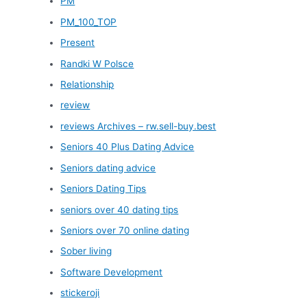
PM
PM_100_TOP
Present
Randki W Polsce
Relationship
review
reviews Archives – rw.sell-buy.best
Seniors 40 Plus Dating Advice
Seniors dating advice
Seniors Dating Tips
seniors over 40 dating tips
Seniors over 70 online dating
Sober living
Software Development
stickeroji