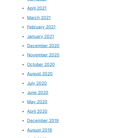
April 2021
March 2021
February 2021
January 2021
December 2020
November 2020
October 2020
August 2020
July 2020
June 2020
May 2020
April 2020
December 2019
August 2019