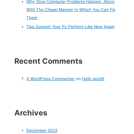
Why Slow Computer Problems Happen, Along
With The Cheap Manner In Which You Can Fix
Them
Tips Support Your Pc Perform Like New Again
Recent Comments
A WordPress Commenter
on
Hello world!
Archives
December 2022