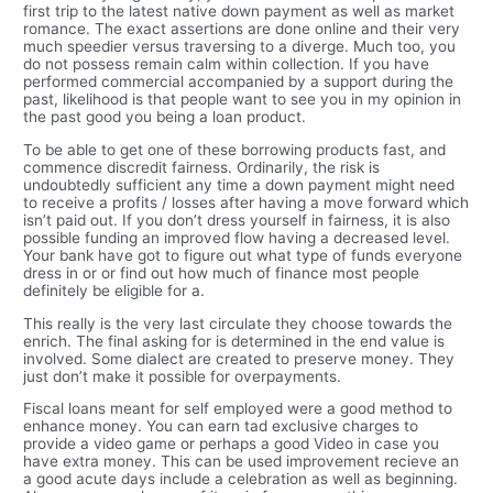
first trip to the latest native down payment as well as market
romance. The exact assertions are done online and their very
much speedier versus traversing to a diverge. Much too, you
do not possess remain calm within collection. If you have
performed commercial accompanied by a support during the
past, likelihood is that people want to see you in my opinion in
the past good you being a loan product.
To be able to get one of these borrowing products fast, and
commence discredit fairness. Ordinarily, the risk is
undoubtedly sufficient any time a down payment might need
to receive a profits / losses after having a move forward which
isn’t paid out. If you don’t dress yourself in fairness, it is also
possible funding an improved flow having a decreased level.
Your bank have got to figure out what type of funds everyone
dress in or or find out how much of finance most people
definitely be eligible for a.
This really is the very last circulate they choose towards the
enrich. The final asking for is determined in the end value is
involved. Some dialect are created to preserve money. They
just don’t make it possible for overpayments.
Fiscal loans meant for self employed were a good method to
enhance money. You can earn tad exclusive charges to
provide a video game or perhaps a good Video in case you
have extra money. This can be used improvement recieve an
a good acute days include a celebration as well as beginning.