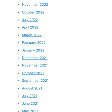
November 2022
October 2022
July 2022
April 2022
March 2022
February 2022
January 2022
December 2021
November 2021
October 2021
September 2021
August 2021
July 2021
June 2021
May 2021