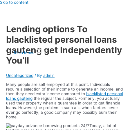
Skip to content
Lending options To
blacklisted personal loans
gauteng get Independently
Main Menu
You’ll
Uncategorized
/ By
admin
Many people are self employed at this point. Individuals
require a selection of their income to generate an income, and
then they need extra income compared to
blacklisted personal
loans gauteng
the regular the subject. Formerly, you actually
used their property when a guarantee in order to get financial
loans.
However,the problem in such a is when factors never
ever go perfectly, a good company may possibly burn their
home.
Today, a lot of