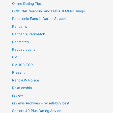
Online Dating Tips
ORIGINAL Wedding and ENGAGEMENT Rings
Panasonic Fans in Dar es Salaam
Paribahis
Paribahis-Parimatch
Parimatch
Payday Loans
PM
PM_100_TOP
Present
Randki W Polsce
Relationship
review
reviews Archives – rw.sell-buy.best
Seniors 40 Plus Dating Advice