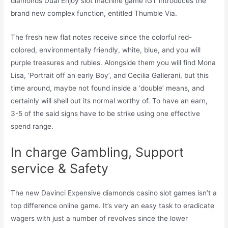
diamonds Dual Enjoy slot machine game IGT introduces the
brand new complex function, entitled Thumble Via.
The fresh new flat notes receive since the colorful red-
colored, environmentally friendly, white, blue, and you will
purple treasures and rubies. Alongside them you will find Mona
Lisa, ‘Portrait off an early Boy’, and Cecilia Gallerani, but this
time around, maybe not found inside a ‘double’ means, and
certainly will shell out its normal worthy of. To have an earn,
3-5 of the said signs have to be strike using one effective
spend range.
In charge Gambling, Support
service & Safety
The new Davinci Expensive diamonds casino slot games isn’t a
top difference online game. It’s very an easy task to eradicate
wagers with just a number of revolves since the lower