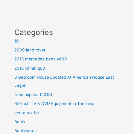
Categories
10
2009 land rover
2013 mercedes-benz e400
2018 infiniti q60
3 Bedroom House Located At American House East
Legon
5-ая охрана (2013)
65-Inch TV & DVD Equipment in Tanzania
acura rdx for
Bahis
Bahis satesi