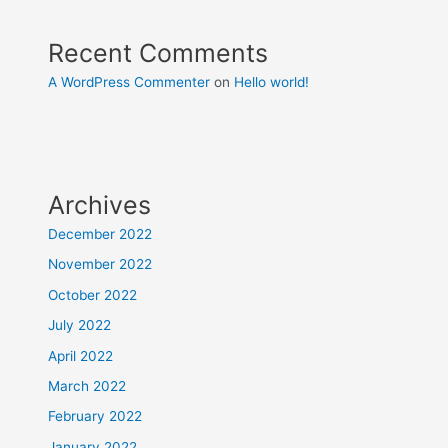
Recent Comments
A WordPress Commenter
on
Hello world!
Archives
December 2022
November 2022
October 2022
July 2022
April 2022
March 2022
February 2022
January 2022