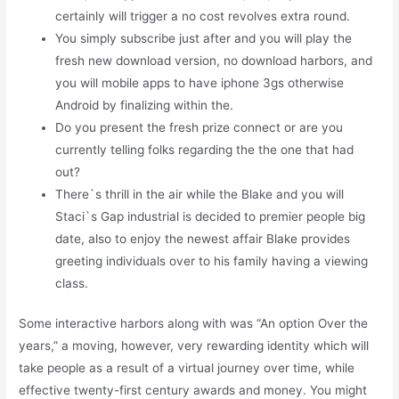
certainly will trigger a no cost revolves extra round.
You simply subscribe just after and you will play the
fresh new download version, no download harbors, and
you will mobile apps to have iphone 3gs otherwise
Android by finalizing within the.
Do you present the fresh prize connect or are you
currently telling folks regarding the the one that had
out?
There`s thrill in the air while the Blake and you will
Staci`s Gap industrial is decided to premier people big
date, also to enjoy the newest affair Blake provides
greeting individuals over to his family having a viewing
class.
Some interactive harbors along with was “An option Over the
years,” a moving, however, very rewarding identity which will
take people as a result of a virtual journey over time, while
effective twenty-first century awards and money. You might