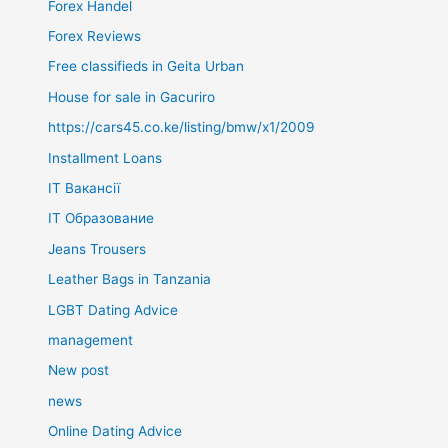
Forex Handel
Forex Reviews
Free classifieds in Geita Urban
House for sale in Gacuriro
https://cars45.co.ke/listing/bmw/x1/2009
Installment Loans
IT Вакансії
IT Образование
Jeans Trousers
Leather Bags in Tanzania
LGBT Dating Advice
management
New post
news
Online Dating Advice