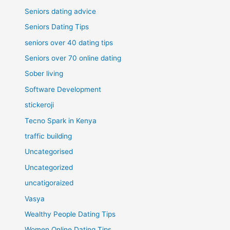
Seniors dating advice
Seniors Dating Tips
seniors over 40 dating tips
Seniors over 70 online dating
Sober living
Software Development
stickeroji
Tecno Spark in Kenya
traffic building
Uncategorised
Uncategorized
uncatigoraized
Vasya
Wealthy People Dating Tips
Women Online Dating Tips