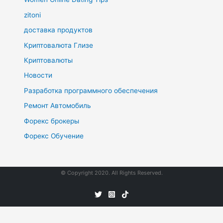
zitoni
доставка продуктов
Криптовалюта Глизе
Криптовалюты
Новости
Разработка программного обеспечения
Ремонт Автомобиль
Форекс брокеры
Форекс Обучение
© Copyright 2020. All Rights Reserved.