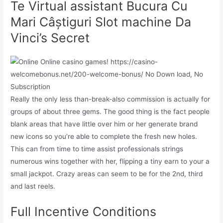
Te Virtual assistant Bucura Cu
Mari Câștiguri Slot machine Da
Vinci’s Secret
Really the only less than-break-also commission is actually for
groups of about three gems. The good thing is the fact people
blank areas that have little over him or her generate brand
new icons so you’re able to complete the fresh new holes.
This can from time to time assist professionals strings
numerous wins together with her, flipping a tiny earn to your a
small jackpot. Crazy areas can seem to be for the 2nd, third
and last reels.
Full Incentive Conditions