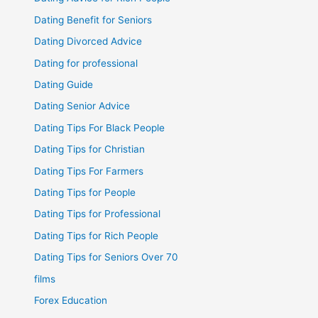
Dating Benefit for Seniors
Dating Divorced Advice
Dating for professional
Dating Guide
Dating Senior Advice
Dating Tips For Black People
Dating Tips for Christian
Dating Tips For Farmers
Dating Tips for People
Dating Tips for Professional
Dating Tips for Rich People
Dating Tips for Seniors Over 70
films
Forex Education