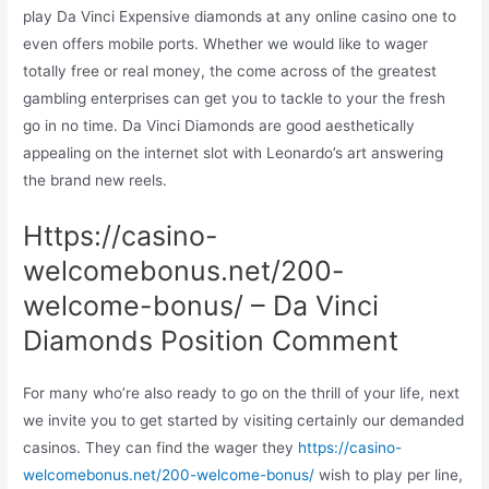
play Da Vinci Expensive diamonds at any online casino one to
even offers mobile ports. Whether we would like to wager
totally free or real money, the come across of the greatest
gambling enterprises can get you to tackle to your the fresh
go in no time. Da Vinci Diamonds are good aesthetically
appealing on the internet slot with Leonardo’s art answering
the brand new reels.
Https://casino-
welcomebonus.net/200-
welcome-bonus/ – Da Vinci
Diamonds Position Comment
For many who’re also ready to go on the thrill of your life, next
we invite you to get started by visiting certainly our demanded
casinos. They can find the wager they
https://casino-
welcomebonus.net/200-welcome-bonus/
wish to play per line,