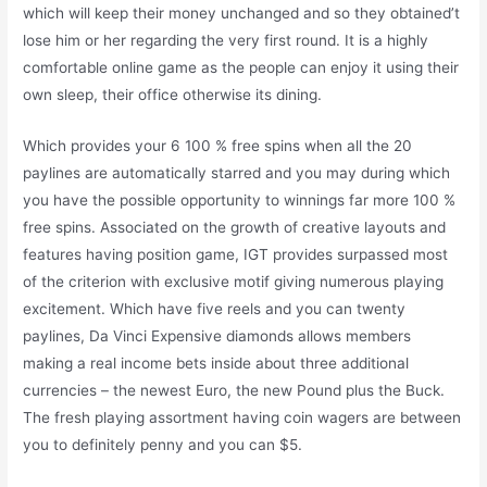
which will keep their money unchanged and so they obtained’t
lose him or her regarding the very first round. It is a highly
comfortable online game as the people can enjoy it using their
own sleep, their office otherwise its dining.
Which provides your 6 100 % free spins when all the 20
paylines are automatically starred and you may during which
you have the possible opportunity to winnings far more 100 %
free spins. Associated on the growth of creative layouts and
features having position game, IGT provides surpassed most
of the criterion with exclusive motif giving numerous playing
excitement. Which have five reels and you can twenty
paylines, Da Vinci Expensive diamonds allows members
making a real income bets inside about three additional
currencies – the newest Euro, the new Pound plus the Buck.
The fresh playing assortment having coin wagers are between
you to definitely penny and you can $5.