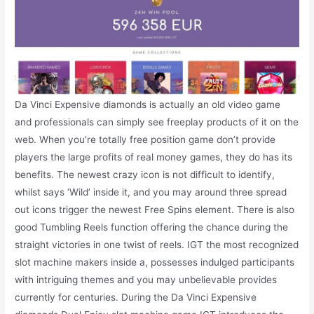
Da Vinci Expensive diamonds is actually an old video game
and professionals can simply see freeplay products of it on the
web. When you’re totally free position game don’t provide
players the large profits of real money games, they do has its
benefits. The newest crazy icon is not difficult to identify,
whilst says ‘Wild’ inside it, and you may around three spread
out icons trigger the newest Free Spins element. There is also
good Tumbling Reels function offering the chance during the
straight victories in one twist of reels. IGT the most recognized
slot machine makers inside a, possesses indulged participants
with intriguing themes and you may unbelievable provides
currently for centuries. During the Da Vinci Expensive