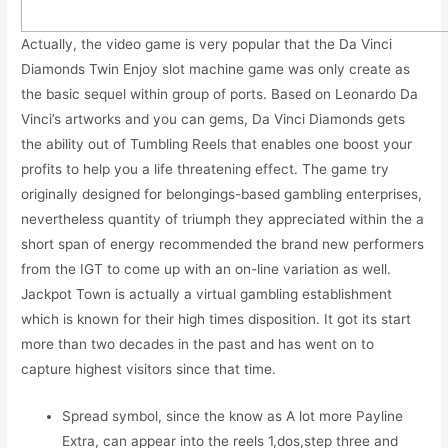
Actually, the video game is very popular that the Da Vinci
Diamonds Twin Enjoy slot machine game was only create as
the basic sequel within group of ports. Based on Leonardo Da
Vinci’s artworks and you can gems, Da Vinci Diamonds gets
the ability out of Tumbling Reels that enables one boost your
profits to help you a life threatening effect.
The game try
originally designed for belongings-based gambling enterprises,
nevertheless quantity of triumph they appreciated within the a
short span of energy recommended the brand new performers
from the IGT to come up with an on-line variation as well.
Jackpot Town is actually a virtual gambling establishment
which is known for their high times disposition. It got its start
more than two decades in the past and has went on to
capture highest visitors since that time.
Spread symbol, since the know as A lot more Payline
Extra, can appear into the reels 1,dos,step three and