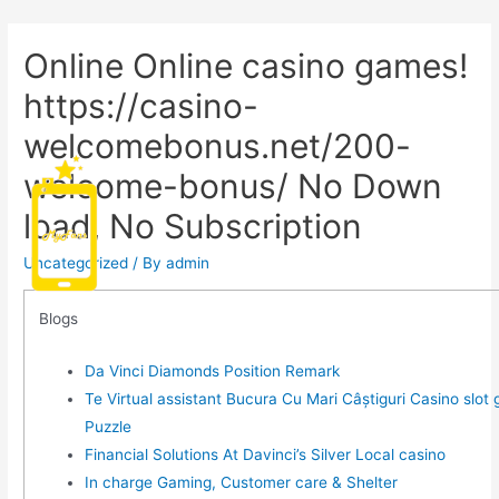
Online Online casino games!
https://casino-
welcomebonus.net/200-
welcome-bonus/ No Down
Main
load, No Subscription
Men
Uncategorized
/ By
admin
Blogs
Da Vinci Diamonds Position Remark
Te Virtual assistant Bucura Cu Mari Câștiguri Casino slot
Puzzle
Financial Solutions At Davinci’s Silver Local casino
In charge Gaming, Customer care & Shelter