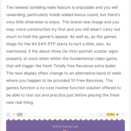
The newest tumbling reels feature is enjoyable and you will
rewarding, particularly inside added bonus round, but there’s
very little otherwise to enjoy. The brand new image and you
may voice construction try first and you will wear’t carry out
much to hold the gamer’s appeal. As well as, as the games
drags for the 94.94% RTP starts to hurt a little, also. As
mentioned, if the about three Da Vinci portrait scatter signs
property at once when within the fundamental video game,
that will trigger the fresh Totally free Revolves extra bullet.
The new display often change to an alternative band of reels
where you happen to be provided 10 Free Revolves. The
games function a no cost routine function solution offered to
be able to test out and practice just before playing the fresh
new real thing.