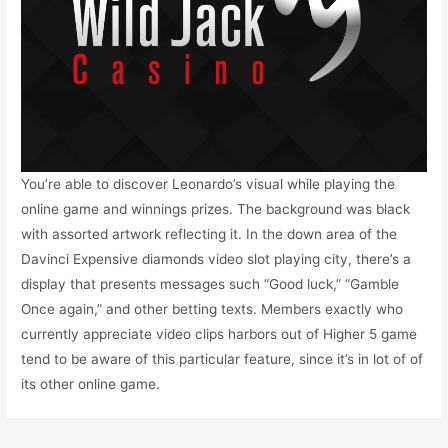
You’re able to discover Leonardo’s visual while playing the
online game and winnings prizes. The background was black
with assorted artwork reflecting it. In the down area of the
Davinci Expensive diamonds video slot playing city, there’s a
display that presents messages such “Good luck,” “Gamble
Once again,” and other betting texts. Members exactly who
currently appreciate video clips harbors out of Higher 5 game
tend to be aware of this particular feature, since it’s in lot of of
its other online game.