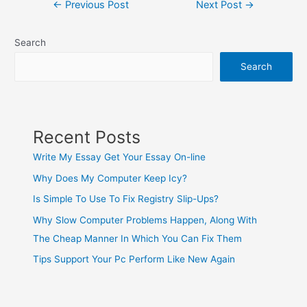
Post
←
Previous Post
Next Post
→
navigation
Search
Search
Recent Posts
Write My Essay Get Your Essay On-line
Why Does My Computer Keep Icy?
Is Simple To Use To Fix Registry Slip-Ups?
Why Slow Computer Problems Happen, Along With
The Cheap Manner In Which You Can Fix Them
Tips Support Your Pc Perform Like New Again