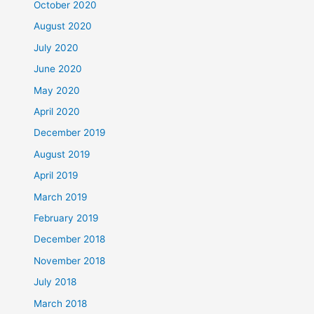
October 2020
August 2020
July 2020
June 2020
May 2020
April 2020
December 2019
August 2019
April 2019
March 2019
February 2019
December 2018
November 2018
July 2018
March 2018