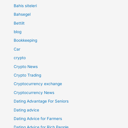
Bahis siteleri
Bahsegel
Bettilt
blog
Bookkeeping
Car
crypto
Crypto News
Crypto Trading
Cryptocurrency exchange
Cryptocurrency News
Dating Advantage For Seniors
Dating advice
Dating Advice for Farmers
Dating Advice for Rich People