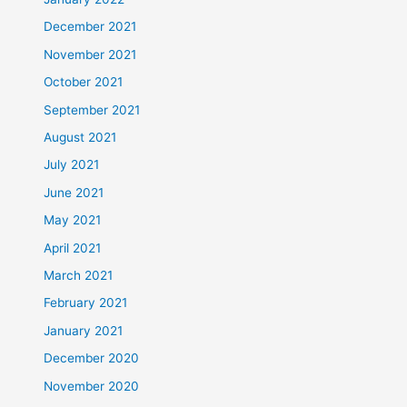
December 2021
November 2021
October 2021
September 2021
August 2021
July 2021
June 2021
May 2021
April 2021
March 2021
February 2021
January 2021
December 2020
November 2020