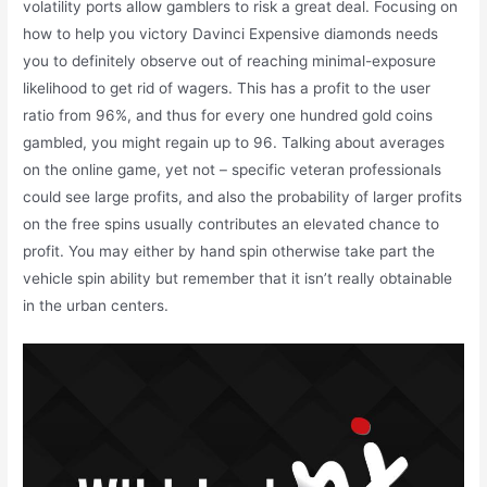
volatility ports allow gamblers to risk a great deal. Focusing on
how to help you victory Davinci Expensive diamonds needs
you to definitely observe out of reaching minimal-exposure
likelihood to get rid of wagers. This has a profit to the user
ratio from 96%, and thus for every one hundred gold coins
gambled, you might regain up to 96. Talking about averages
on the online game, yet not – specific veteran professionals
could see large profits, and also the probability of larger profits
on the free spins usually contributes an elevated chance to
profit. You may either by hand spin otherwise take part the
vehicle spin ability but remember that it isn’t really obtainable
in the urban centers.