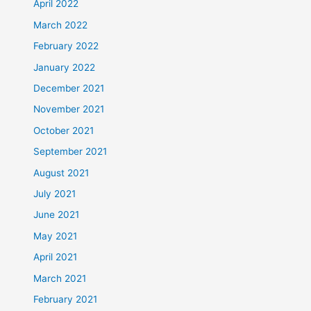
April 2022
March 2022
February 2022
January 2022
December 2021
November 2021
October 2021
September 2021
August 2021
July 2021
June 2021
May 2021
April 2021
March 2021
February 2021