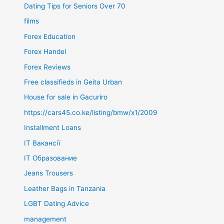
Dating Tips for Seniors Over 70
films
Forex Education
Forex Handel
Forex Reviews
Free classifieds in Geita Urban
House for sale in Gacuriro
https://cars45.co.ke/listing/bmw/x1/2009
Installment Loans
IT Вакансії
IT Образование
Jeans Trousers
Leather Bags in Tanzania
LGBT Dating Advice
management