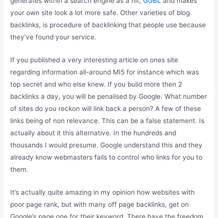
generates within a search engine as a hit,
GGBL
and makes
your own site look a lot more safe. Other varieties of blog
backlinks, is procedure of backlinking that people use because
they’ve found your service.
If you published a very interesting article on ones site
regarding information all-around MI5 for instance which was
top secret and who else knew. If you build more then 2
backlinks a day, you will be penalised by Google. What number
of sites do you reckon will link back a person? A few of these
links being of non relevance. This can be a false statement. Is
actually about it this alternative. In the hundreds and
thousands I would presume. Google understand this and they
already know webmasters fails to control who links for you to
them.
It’s actually quite amazing in my opinion how websites with
poor page rank, but with many off page backlinks, get on
Google’s page one for their keyword. There have the freedom