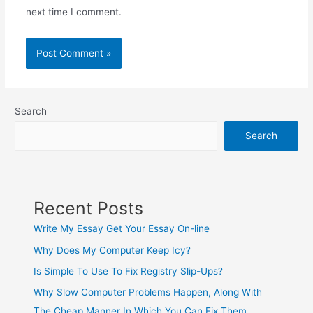
next time I comment.
Search
Search
Recent Posts
Write My Essay Get Your Essay On-line
Why Does My Computer Keep Icy?
Is Simple To Use To Fix Registry Slip-Ups?
Why Slow Computer Problems Happen, Along With
The Cheap Manner In Which You Can Fix Them