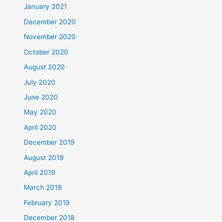
January 2021
December 2020
November 2020
October 2020
August 2020
July 2020
June 2020
May 2020
April 2020
December 2019
August 2019
April 2019
March 2019
February 2019
December 2018