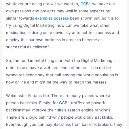
whatever are doing nor will we want to,
GGBL
we have our
own passions and projects may well in some aspects be
similar towards
examples possess
been shown but. so it is to
try using Digital Marketing, how can we take what other
medication is doing quite obviously automobiles success and
employ this our own business in order to become as
successful as children?
So, the fundamental thing start with the Digital Marketing in
order to use have a web presence of home. I’ll do not be
wrong residence say that half among the world population is
now online and might be the way to reach the masses.
Webmaster Forums like. There are many places where a
person backlinks. Firstly, for
GGBL
traffic and powerful
backlink may improve their site’s search engine rankings.
There are 2 logic behind why people would buy Backlinks.
Eventhough you can buy Backlinks from backlink brokers, they