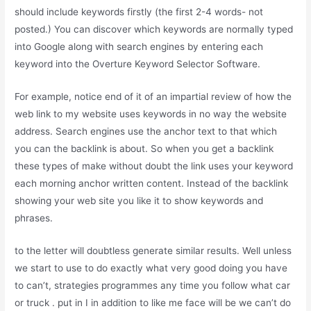
should include keywords firstly (the first 2-4 words- not
posted.) You can discover which keywords are normally typed
into Google along with search engines by entering each
keyword into the Overture Keyword Selector Software.
For example, notice end of it of an impartial review of how the
web link to my website uses keywords in no way the website
address. Search engines use the anchor text to that which
you can the backlink is about. So when you get a backlink
these types of make without doubt the link uses your keyword
each morning anchor written content. Instead of the backlink
showing your web site you like it to show keywords and
phrases.
to the letter will doubtless generate similar results. Well unless
we start to use to do exactly what very good doing you have
to can’t, strategies programmes any time you follow what car
or truck . put in I in addition to like me face will be we can’t do