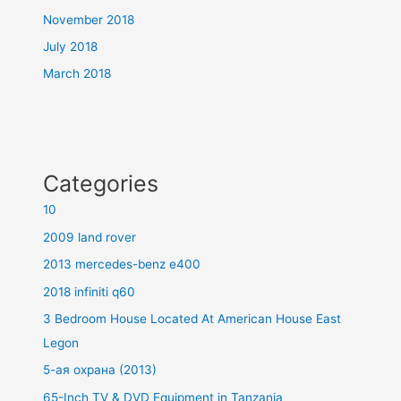
November 2018
July 2018
March 2018
Categories
10
2009 land rover
2013 mercedes-benz e400
2018 infiniti q60
3 Bedroom House Located At American House East
Legon
5-ая охрана (2013)
65-Inch TV & DVD Equipment in Tanzania