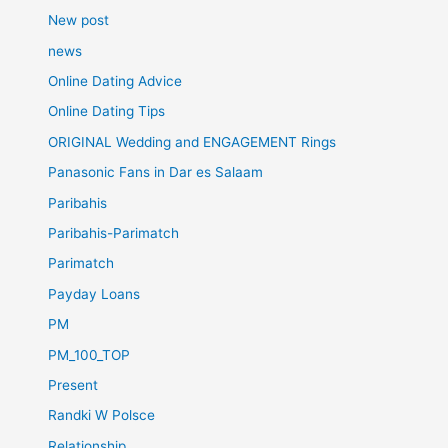
New post
news
Online Dating Advice
Online Dating Tips
ORIGINAL Wedding and ENGAGEMENT Rings
Panasonic Fans in Dar es Salaam
Paribahis
Paribahis-Parimatch
Parimatch
Payday Loans
PM
PM_100_TOP
Present
Randki W Polsce
Relationship