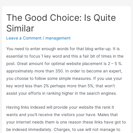
The Good Choice: Is Quite
Similar
Main
Leave a Comment
/
management
Men
You need to enter enough words for that blog write-up. It is
essential to focus 1 key word and this a fair bit of times in the
post. Great amount for optimal website placement is 2 – 5 %.
approximately more than 350. In order to become an expert,
you choose to follow some simple measures. If you use your
key word less than 2% perhaps more than 5%, that won’t
assist your efforts in ranking higher in the search engines.
Having links indexed will provide your website the rank it
wants and you’ll receive the visitors your have. Males that
your internet needs them is one reason these links have got to
be indexed immediately. Charges, to use will not manage to