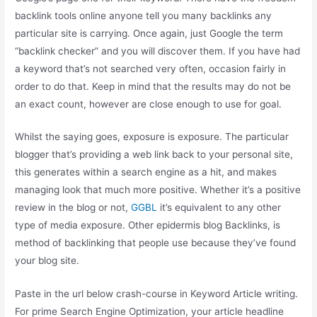
backlink tools online anyone tell you many backlinks any
particular site is carrying. Once again, just Google the term
“backlink checker” and you will discover them. If you have had
a keyword that’s not searched very often, occasion fairly in
order to do that. Keep in mind that the results may do not be
an exact count, however are close enough to use for goal.
Whilst the saying goes, exposure is exposure. The particular
blogger that’s providing a web link back to your personal site,
this generates within a search engine as a hit, and makes
managing look that much more positive. Whether it’s a positive
review in the blog or not,
GGBL
it’s equivalent to any other
type of media exposure. Other epidermis blog Backlinks, is
method of backlinking that people use because they’ve found
your blog site.
Paste in the url below crash-course in Keyword Article writing.
For prime Search Engine Optimization, your article headline