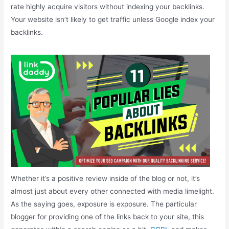
rate highly acquire visitors without indexing your backlinks.
Your website isn’t likely to get traffic unless Google index your
backlinks.
Whether it’s a positive review inside of the blog or not, it’s
almost just about every other connected with media limelight.
As the saying goes, exposure is exposure. The particular
blogger for providing one of the links back to your site, this