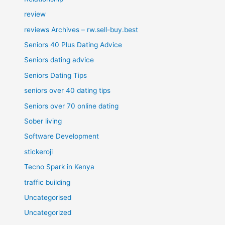
review
reviews Archives – rw.sell-buy.best
Seniors 40 Plus Dating Advice
Seniors dating advice
Seniors Dating Tips
seniors over 40 dating tips
Seniors over 70 online dating
Sober living
Software Development
stickeroji
Tecno Spark in Kenya
traffic building
Uncategorised
Uncategorized