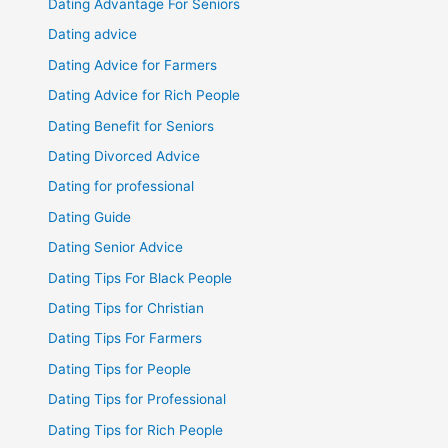
Dating Advantage For Seniors
Dating advice
Dating Advice for Farmers
Dating Advice for Rich People
Dating Benefit for Seniors
Dating Divorced Advice
Dating for professional
Dating Guide
Dating Senior Advice
Dating Tips For Black People
Dating Tips for Christian
Dating Tips For Farmers
Dating Tips for People
Dating Tips for Professional
Dating Tips for Rich People