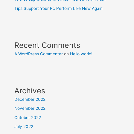
Tips Support Your Pc Perform Like New Again
Recent Comments
A WordPress Commenter
on
Hello world!
Archives
December 2022
November 2022
October 2022
July 2022