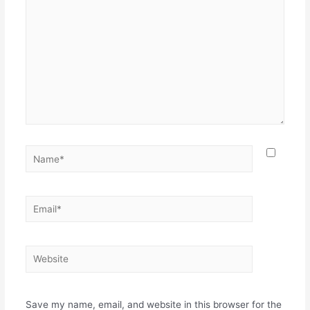
Name*
Email*
Website
Save my name, email, and website in this browser for the