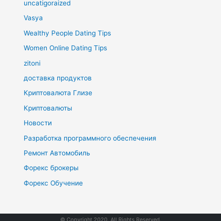
uncatigoraized
Vasya
Wealthy People Dating Tips
Women Online Dating Tips
zitoni
доставка продуктов
Криптовалюта Глизе
Криптовалюты
Новости
Разработка программного обеспечения
Ремонт Автомобиль
Форекс брокеры
Форекс Обучение
© Copyright 2020. All Rights Reserved.