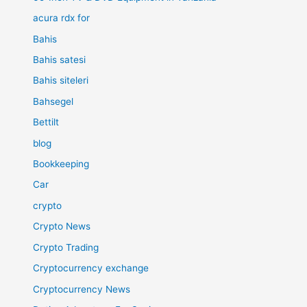
acura rdx for
Bahis
Bahis satesi
Bahis siteleri
Bahsegel
Bettilt
blog
Bookkeeping
Car
crypto
Crypto News
Crypto Trading
Cryptocurrency exchange
Cryptocurrency News