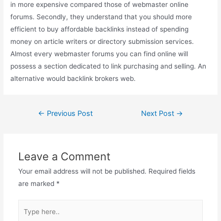
in more expensive compared those of webmaster online
forums. Secondly, they understand that you should more
efficient to buy affordable backlinks instead of spending
money on article writers or directory submission services.
Almost every webmaster forums you can find online will
possess a section dedicated to link purchasing and selling. An
alternative would backlink brokers web.
Post
←
Previous Post
Next Post
→
navigation
Leave a Comment
Your email address will not be published.
Required fields
are marked
*
Type
here..