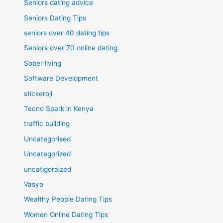
Seniors dating advice
Seniors Dating Tips
seniors over 40 dating tips
Seniors over 70 online dating
Sober living
Software Development
stickeroji
Tecno Spark in Kenya
traffic building
Uncategorised
Uncategorized
uncatigoraized
Vasya
Wealthy People Dating Tips
Women Online Dating Tips