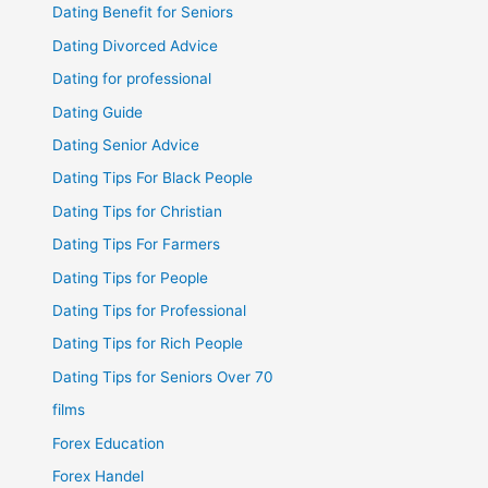
Dating Benefit for Seniors
Dating Divorced Advice
Dating for professional
Dating Guide
Dating Senior Advice
Dating Tips For Black People
Dating Tips for Christian
Dating Tips For Farmers
Dating Tips for People
Dating Tips for Professional
Dating Tips for Rich People
Dating Tips for Seniors Over 70
films
Forex Education
Forex Handel