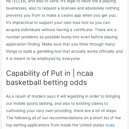
NETELLER, and also to Skrill. It’s legal to have the a playing
businesses, also to request a licenses and absolutely nothing
prevents you from to make a casino app when you get you.
It’s impractical to support your own toss tool so you can
acquire individuals without having a certificate. There are a
number problems as possible bump into even before playing
application finding.
Make sure that you think through many
things to build a gambling tool that actually works officially and
it is meant to be employed by everyone.
Capability of Put in | ncaa
basketball betting odds
As a result of modern says it will legalizing in order to bringing
out mobile sports betting, and also to existing claims to
cultivating your very own providing, there are a lot of steps.
The following all of our recommendations on a short list of the
top betting applications from inside the United states
ncaa