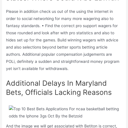
Please in addition check us out of the using the internet in
order to social networking for many more wagering also to
fantasy standards. • Find the correct pro support wagers for
those rounded and look after with pro statistics and also to
hides set up for the games. Build winning wagers with advice
and also selections beyond better sports betting article
authors. Additional popular compensation judgements are
POLi, definitely a sudden and straightforward money program
yet isn’t available for withdrawals.
Additional Delays In Maryland
Bets, Officials Lacking Reasons
And the image we will get associated with Betiton is correct,