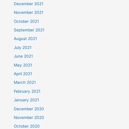
December 2021
November 2021
October 2021
September 2021
August 2021
July 2021
June 2021
May 2021
April 2021
March 2021
February 2021
January 2021
December 2020
November 2020
October 2020