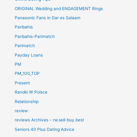
ORIGINAL Wedding and ENGAGEMENT Rings
Panasonic Fans in Dar es Salaam
Paribahis
Paribahis-Parimatch
Parimatch
Payday Loans
PM
PM_100_TOP
Present
Randki W Polsce
Relationship
review
reviews Archives – rw.sell-buy.best
Seniors 40 Plus Dating Advice