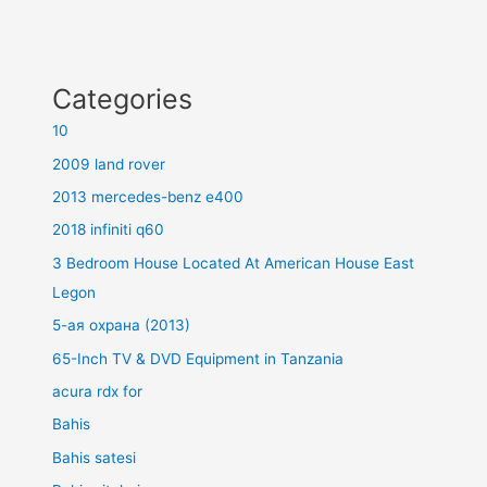
Categories
10
2009 land rover
2013 mercedes-benz e400
2018 infiniti q60
3 Bedroom House Located At American House East
Legon
5-ая охрана (2013)
65-Inch TV & DVD Equipment in Tanzania
acura rdx for
Bahis
Bahis satesi