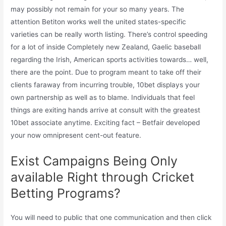
may possibly not remain for your so many years. The
attention Betiton works well the united states-specific
varieties can be really worth listing. There’s control speeding
for a lot of inside Completely new Zealand, Gaelic baseball
regarding the Irish, American sports activities towards… well,
there are the point. Due to program meant to take off their
clients faraway from incurring trouble, 10bet displays your
own partnership as well as to blame. Individuals that feel
things are exiting hands arrive at consult with the greatest
10bet associate anytime. Exciting fact – Betfair developed
your now omnipresent cent-out feature.
Exist Campaigns Being Only
available Right through Cricket
Betting Programs?
You will need to public that one communication and then click