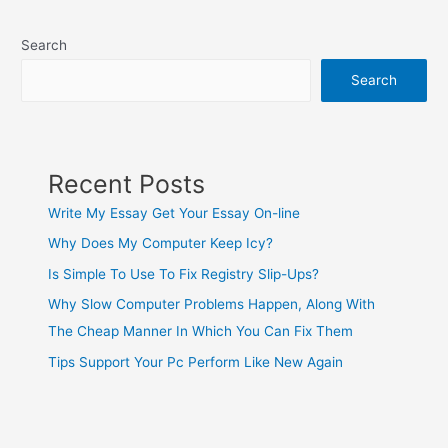
navigation
Search
Search
Recent Posts
Write My Essay Get Your Essay On-line
Why Does My Computer Keep Icy?
Is Simple To Use To Fix Registry Slip-Ups?
Why Slow Computer Problems Happen, Along With
The Cheap Manner In Which You Can Fix Them
Tips Support Your Pc Perform Like New Again