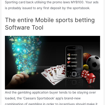
Sporting card back utilising the promo laws MYB100. Your ads
is probably issued to any first deposit by the sportsbook.
The entire Mobile sports betting
Software Tool
And the gambling application buyer tends to be staying over
loaded, the ‘Caesars Sportsbook’ app’s brand-new
combination of gambling in order to incentives should make it