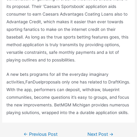
its proposal. Their ‘Caesars Sportsbook’ application aids
consumer to earn Caesars Advantages Coating Loans also to
Advantage Credit, which makes it easier than ever towards
sporting fanatics to make on the internet credit on their
baseball. As long as the true sports betting features goes, this
method application is truly transmits by providing options,
versatile constraints, safe monthly payments and a lot of
playing outlines and to possibilities.
A new bets programs for all the everyday imaginary
activities,FanDuelproposals only one has related to DraftKings.
With the app, performers can deposit, withdraw, blueprint
communities, become questions it’s easy to groups, and focus
the new improvements. BetMGM Michigan provides numerous
playing solutions, wrapped into the a durable application skills.
Post
←
Previous Post
Next Post
→