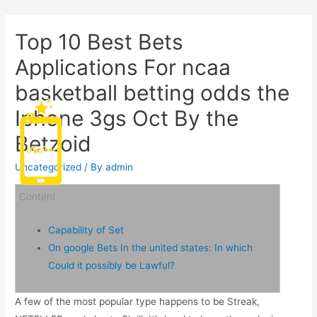
Top 10 Best Bets
Applications For ncaa
basketball betting odds the
Iphone 3gs Oct By the
Main
Betzoid
Men
Uncategorized
/ By
admin
Content
Capability of Set
On google Bets In the united states: In which
Could it possibly be Lawful?
A few of the most popular type happens to be Streak,