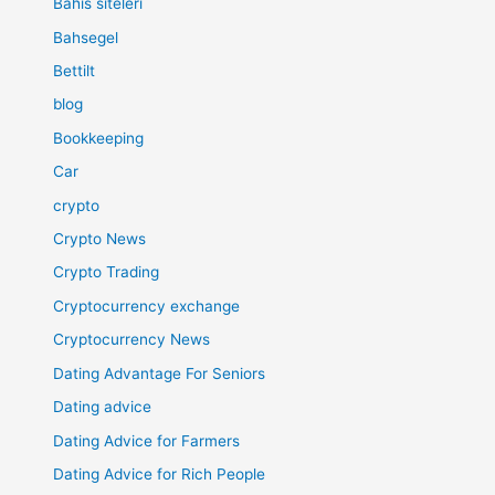
Bahis siteleri
Bahsegel
Bettilt
blog
Bookkeeping
Car
crypto
Crypto News
Crypto Trading
Cryptocurrency exchange
Cryptocurrency News
Dating Advantage For Seniors
Dating advice
Dating Advice for Farmers
Dating Advice for Rich People