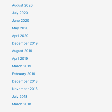
August 2020
July 2020
June 2020
May 2020
April 2020
December 2019
August 2019
April 2019
March 2019
February 2019
December 2018
November 2018
July 2018
March 2018