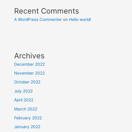
Recent Comments
A WordPress Commenter
on
Hello world!
Archives
December 2022
November 2022
October 2022
July 2022
April 2022
March 2022
February 2022
January 2022