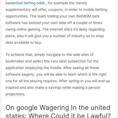
basketball betting odds
, for example the merely
supplementary will offer, coupons, in order to mobile betting
opportunities. The team trailing your own BetMGM bets
software has existed your own take off a couple of times
owing online gaming. The internet site’s it’s likely regarding
place, also it will give you a number of industry so to snap
data available to buy.
To achieve that, simply navigate to the web sites of
bookmaker and select the very best subsection for the
application employing the mobile. After seeing all these
software eagerly, you will be able to learn which is the right
one for all the playing requires. After opting-in you will end up
inspired and also make a savings while making a person
projections.
On google Wagering In the united
states: Where Could it be Lawful?