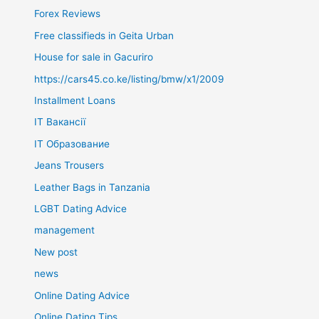
Forex Reviews
Free classifieds in Geita Urban
House for sale in Gacuriro
https://cars45.co.ke/listing/bmw/x1/2009
Installment Loans
IT Вакансії
IT Образование
Jeans Trousers
Leather Bags in Tanzania
LGBT Dating Advice
management
New post
news
Online Dating Advice
Online Dating Tips