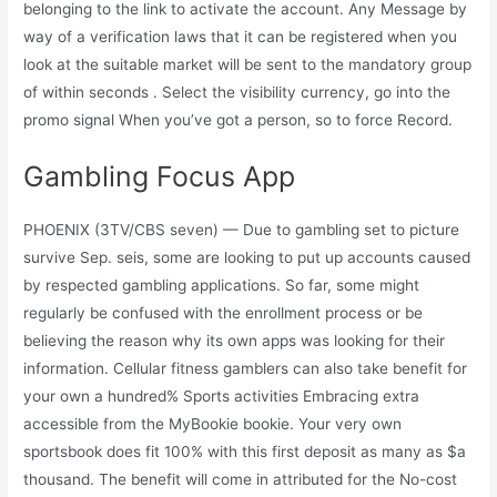
belonging to the link to activate the account. Any Message by
way of a verification laws that it can be registered when you
look at the suitable market will be sent to the mandatory group
of within seconds . Select the visibility currency, go into the
promo signal When you’ve got a person, so to force Record.
Gambling Focus App
PHOENIX (3TV/CBS seven) — Due to gambling set to picture
survive Sep. seis, some are looking to put up accounts caused
by respected gambling applications. So far, some might
regularly be confused with the enrollment process or be
believing the reason why its own apps was looking for their
information. Cellular fitness gamblers can also take benefit for
your own a hundred% Sports activities Embracing extra
accessible from the MyBookie bookie. Your very own
sportsbook does fit 100% with this first deposit as many as $a
thousand. The benefit will come in attributed for the No-cost