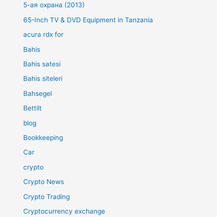
5-ая охрана (2013)
65-Inch TV & DVD Equipment in Tanzania
acura rdx for
Bahis
Bahis satesi
Bahis siteleri
Bahsegel
Bettilt
blog
Bookkeeping
Car
crypto
Crypto News
Crypto Trading
Cryptocurrency exchange