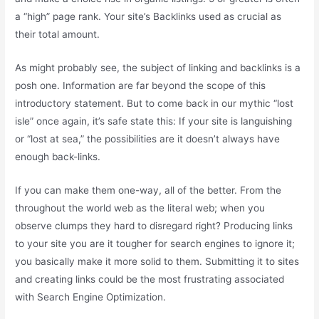
a “high” page rank. Your site’s Backlinks used as crucial as
their total amount.
As might probably see, the subject of linking and backlinks is a
posh one. Information are far beyond the scope of this
introductory statement. But to come back in our mythic “lost
isle” once again, it’s safe state this: If your site is languishing
or “lost at sea,” the possibilities are it doesn’t always have
enough back-links.
If you can make them one-way, all of the better. From the
throughout the world web as the literal web; when you
observe clumps they hard to disregard right? Producing links
to your site you are it tougher for search engines to ignore it;
you basically make it more solid to them. Submitting it to sites
and creating links could be the most frustrating associated
with Search Engine Optimization.