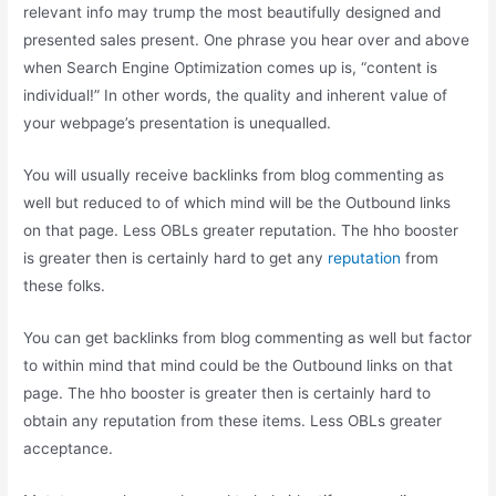
relevant info may trump the most beautifully designed and
presented sales present. One phrase you hear over and above
when Search Engine Optimization comes up is, “content is
individual!” In other words, the quality and inherent value of
your webpage’s presentation is unequalled.
You will usually receive backlinks from blog commenting as
well but reduced to of which mind will be the Outbound links
on that page. Less OBLs greater reputation. The hho booster
is greater then is certainly hard to get any
reputation
from
these folks.
You can get backlinks from blog commenting as well but factor
to within mind that mind could be the Outbound links on that
page. The hho booster is greater then is certainly hard to
obtain any reputation from these items. Less OBLs greater
acceptance.