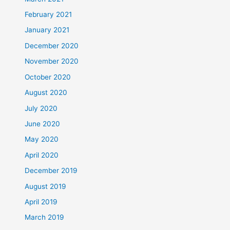
February 2021
January 2021
December 2020
November 2020
October 2020
August 2020
July 2020
June 2020
May 2020
April 2020
December 2019
August 2019
April 2019
March 2019