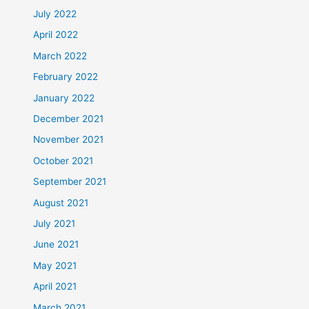
July 2022
April 2022
March 2022
February 2022
January 2022
December 2021
November 2021
October 2021
September 2021
August 2021
July 2021
June 2021
May 2021
April 2021
March 2021