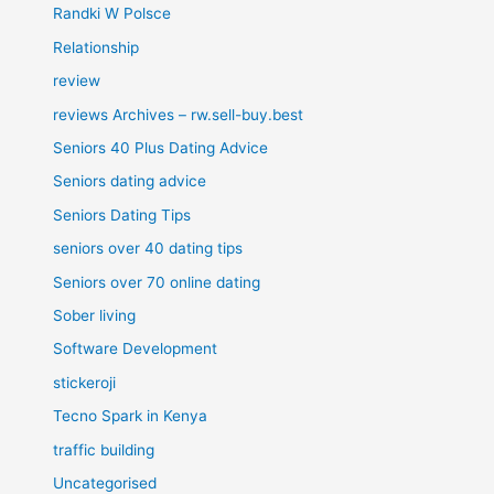
Randki W Polsce
Relationship
review
reviews Archives – rw.sell-buy.best
Seniors 40 Plus Dating Advice
Seniors dating advice
Seniors Dating Tips
seniors over 40 dating tips
Seniors over 70 online dating
Sober living
Software Development
stickeroji
Tecno Spark in Kenya
traffic building
Uncategorised