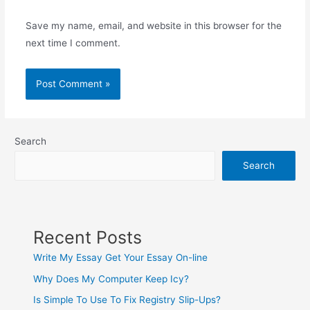
Save my name, email, and website in this browser for the
next time I comment.
Search
Search
Recent Posts
Write My Essay Get Your Essay On-line
Why Does My Computer Keep Icy?
Is Simple To Use To Fix Registry Slip-Ups?