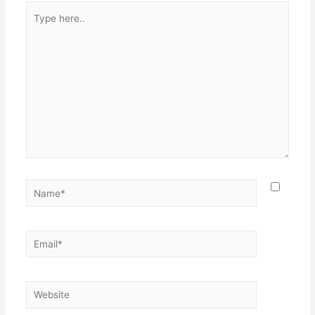
Type
here..
Name*
Email*
Website