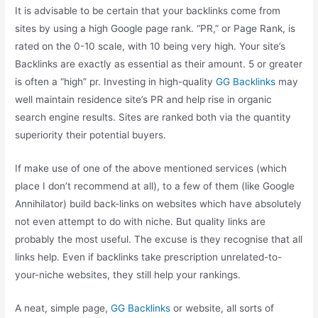
It is advisable to be certain that your backlinks come from
sites by using a high Google page rank. “PR,” or Page Rank, is
rated on the 0-10 scale, with 10 being very high. Your site’s
Backlinks are exactly as essential as their amount. 5 or greater
is often a “high” pr. Investing in high-quality
GG Backlinks
may
well maintain residence site’s PR and help rise in organic
search engine results. Sites are ranked both via the quantity
superiority their potential buyers.
If make use of one of the above mentioned services (which
place I don’t recommend at all), to a few of them (like Google
Annihilator) build back-links on websites which have absolutely
not even attempt to do with niche. But quality links are
probably the most useful. The excuse is they recognise that all
links help. Even if backlinks take prescription unrelated-to-
your-niche websites, they still help your rankings.
A neat, simple page,
GG Backlinks
or website, all sorts of