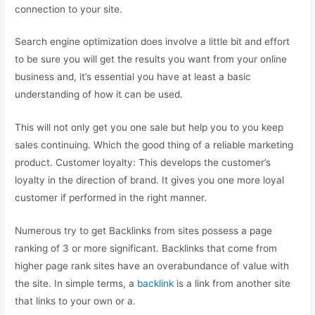
connection to your site.
Search engine optimization does involve a little bit and effort
to be sure you will get the results you want from your online
business and, it’s essential you have at least a basic
understanding of how it can be used.
This will not only get you one sale but help you to you keep
sales continuing. Which the good thing of a reliable marketing
product. Customer loyalty: This develops the customer’s
loyalty in the direction of brand. It gives you one more loyal
customer if performed in the right manner.
Numerous try to get Backlinks from sites possess a page
ranking of 3 or more significant. Backlinks that come from
higher page rank sites have an overabundance of value with
the site. In simple terms, a
backlink
is a link from another site
that links to your own or a.