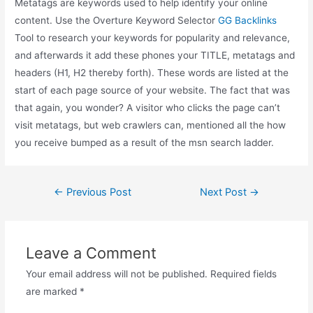
Metatags are keywords used to help identify your online
content. Use the Overture Keyword Selector
GG Backlinks
Tool to research your keywords for popularity and relevance,
and afterwards it add these phones your TITLE, metatags and
headers (H1, H2 thereby forth). These words are listed at the
start of each page source of your website. The fact that was
that again, you wonder? A visitor who clicks the page can’t
visit metatags, but web crawlers can, mentioned all the how
you receive bumped as a result of the msn search ladder.
Post
←
Previous Post
Next Post
→
navigation
Leave a Comment
Your email address will not be published.
Required fields
are marked
*