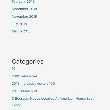
February 2019
December 2018
November 2018
July 2018
March 2018
Categories
10
2009 land rover
2013 mercedes-benz e400
2018 infiniti q60
3 Bedroom House Located At American House East
Legon