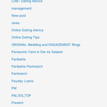
LGBT Dating Advice
management
New post
news
Online Dating Advice
Online Dating Tips
ORIGINAL Wedding and ENGAGEMENT Rings
Panasonic Fans in Dar es Salaam
Paribahis
Paribahis-Parimatch
Parimatch
Payday Loans
PM
PM_100_TOP
Present