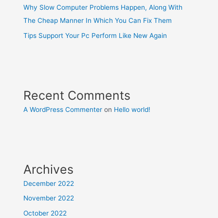
Why Slow Computer Problems Happen, Along With
The Cheap Manner In Which You Can Fix Them
Tips Support Your Pc Perform Like New Again
Recent Comments
A WordPress Commenter
on
Hello world!
Archives
December 2022
November 2022
October 2022