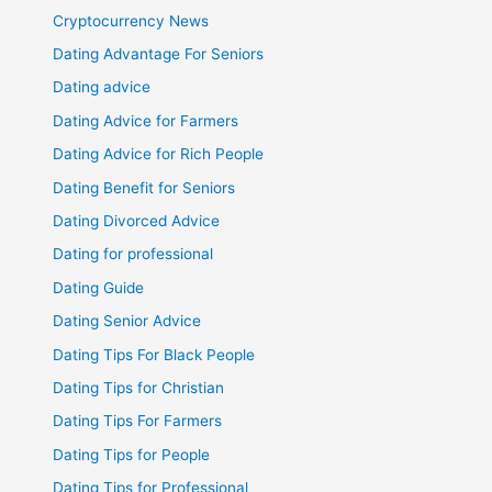
Cryptocurrency News
Dating Advantage For Seniors
Dating advice
Dating Advice for Farmers
Dating Advice for Rich People
Dating Benefit for Seniors
Dating Divorced Advice
Dating for professional
Dating Guide
Dating Senior Advice
Dating Tips For Black People
Dating Tips for Christian
Dating Tips For Farmers
Dating Tips for People
Dating Tips for Professional