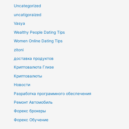
Uncategorized
uncatigoraized
Vasya
Wealthy People Dating Tips
Women Online Dating Tips
zitoni
доставка продуктов
Криптовалюта Глизе
Криптовалюты
Новости
Разработка программного обеспечения
Ремонт Автомобиль
Форекс брокеры
Форекс Обучение