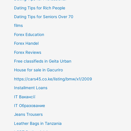
Dating Tips for Rich People
Dating Tips for Seniors Over 70
films
Forex Education
Forex Handel
Forex Reviews
Free classifieds in Geita Urban
House for sale in Gacuriro
https://cars45.co.ke/listing/bmw/x1/2009
Installment Loans
IT Вакансії
IT Образование
Jeans Trousers
Leather Bags in Tanzania