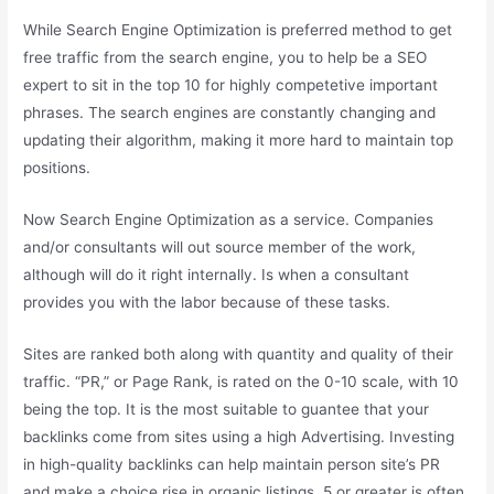
While Search Engine Optimization is preferred method to get
free traffic from the search engine, you to help be a SEO
expert to sit in the top 10 for highly competetive important
phrases. The search engines are constantly changing and
updating their algorithm, making it more hard to maintain top
positions.
Now Search Engine Optimization as a service. Companies
and/or consultants will out source member of the work,
although will do it right internally. Is when a consultant
provides you with the labor because of these tasks.
Sites are ranked both along with quantity and quality of their
traffic. “PR,” or Page Rank, is rated on the 0-10 scale, with 10
being the top. It is the most suitable to guantee that your
backlinks come from sites using a high Advertising. Investing
in high-quality backlinks can help maintain person site’s PR
and make a choice rise in organic listings. 5 or greater is often