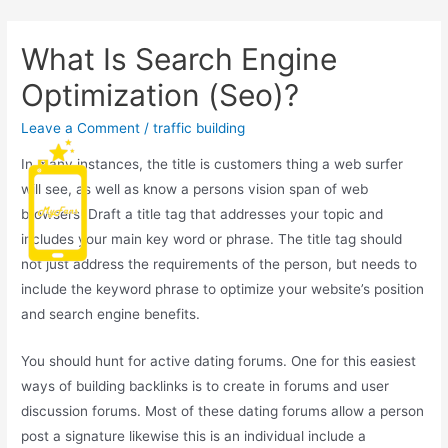
What Is Search Engine
Optimization (Seo)?
Leave a Comment
/
traffic building
In many instances, the title is customers thing a web surfer
Main
will see, as well as know a persons vision span of web
browsers! Draft a title tag that addresses your topic and
Men
includes your main key word or phrase. The title tag should
not just address the requirements of the person, but needs to
include the keyword phrase to optimize your website’s position
and search engine benefits.
You should hunt for active dating forums. One for this easiest
ways of building backlinks is to create in forums and user
discussion forums. Most of these dating forums allow a person
post a signature likewise this is an individual include a