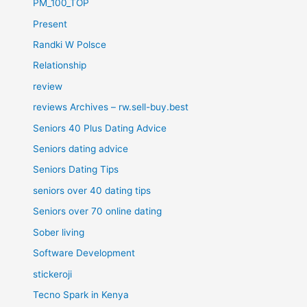
PM_100_TOP
Present
Randki W Polsce
Relationship
review
reviews Archives – rw.sell-buy.best
Seniors 40 Plus Dating Advice
Seniors dating advice
Seniors Dating Tips
seniors over 40 dating tips
Seniors over 70 online dating
Sober living
Software Development
stickeroji
Tecno Spark in Kenya