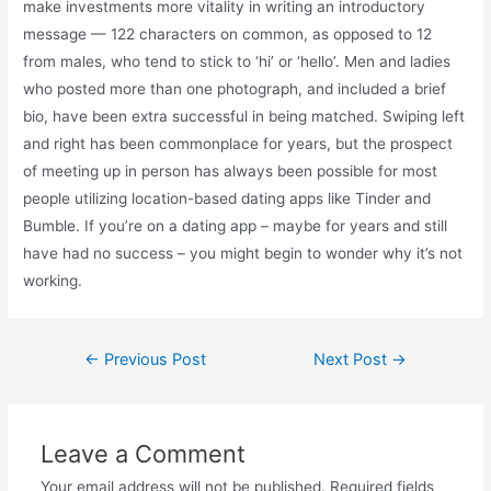
make investments more vitality in writing an introductory
message — 122 characters on common, as opposed to 12
from males, who tend to stick to ‘hi’ or ‘hello’. Men and ladies
who posted more than one photograph, and included a brief
bio, have been extra successful in being matched. Swiping left
and right has been commonplace for years, but the prospect
of meeting up in person has always been possible for most
people utilizing location-based dating apps like Tinder and
Bumble. If you’re on a dating app – maybe for years and still
have had no success – you might begin to wonder why it’s not
working.
Post
←
Previous Post
Next Post
→
navigation
Leave a Comment
Your email address will not be published.
Required fields