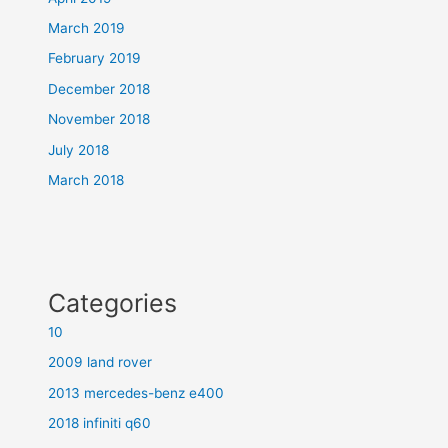
March 2019
February 2019
December 2018
November 2018
July 2018
March 2018
Categories
10
2009 land rover
2013 mercedes-benz e400
2018 infiniti q60