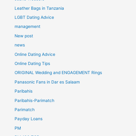
Leather Bags in Tanzania
LGBT Dating Advice
management
New post
news
Online Dating Advice
Online Dating Tips
ORIGINAL Wedding and ENGAGEMENT Rings
Panasonic Fans in Dar es Salaam
Paribahis
Paribahis-Parimatch
Parimatch
Payday Loans
PM