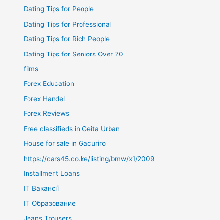
Dating Tips for People
Dating Tips for Professional
Dating Tips for Rich People
Dating Tips for Seniors Over 70
films
Forex Education
Forex Handel
Forex Reviews
Free classifieds in Geita Urban
House for sale in Gacuriro
https://cars45.co.ke/listing/bmw/x1/2009
Installment Loans
IT Вакансії
IT Образование
Jeans Trousers