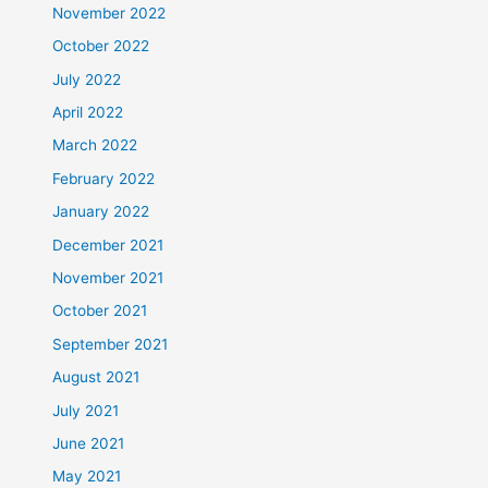
November 2022
October 2022
July 2022
April 2022
March 2022
February 2022
January 2022
December 2021
November 2021
October 2021
September 2021
August 2021
July 2021
June 2021
May 2021