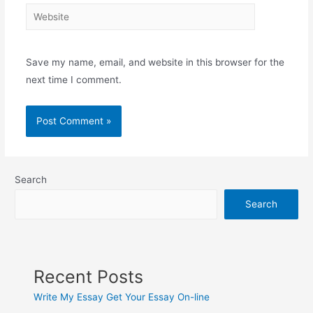
Website
Save my name, email, and website in this browser for the
next time I comment.
Search
Search
Recent Posts
Write My Essay Get Your Essay On-line