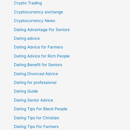
Crypto Trading
Cryptocurrency exchange
Cryptocurrency News
Dating Advantage For Seniors
Dating advice
Dating Advice for Farmers
Dating Advice for Rich People
Dating Benefit for Seniors
Dating Divorced Advice
Dating for professional
Dating Guide
Dating Senior Advice
Dating Tips For Black People
Dating Tips for Christian
Dating Tips For Farmers