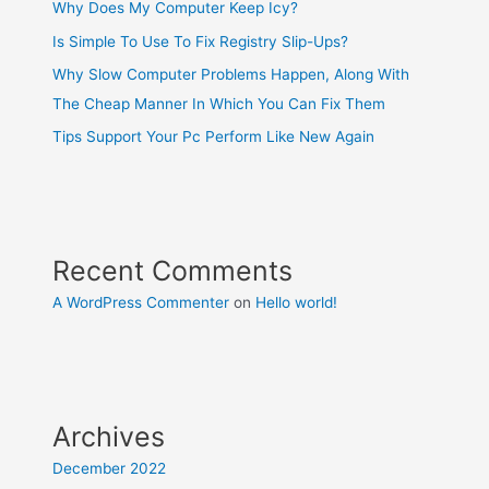
Why Does My Computer Keep Icy?
Is Simple To Use To Fix Registry Slip-Ups?
Why Slow Computer Problems Happen, Along With
The Cheap Manner In Which You Can Fix Them
Tips Support Your Pc Perform Like New Again
Recent Comments
A WordPress Commenter
on
Hello world!
Archives
December 2022