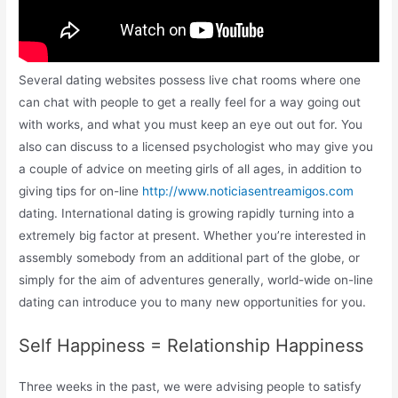
Several dating websites possess live chat rooms where one
can chat with people to get a really feel for a way going out
with works, and what you must keep an eye out out for. You
also can discuss to a licensed psychologist who may give you
a couple of advice on meeting girls of all ages, in addition to
giving tips for on-line
http://www.noticiasentreamigos.com
dating. International dating is growing rapidly turning into a
extremely big factor at present. Whether you’re interested in
assembly somebody from an additional part of the globe, or
simply for the aim of adventures generally, world-wide on-line
dating can introduce you to many new opportunities for you.
Self Happiness = Relationship Happiness
Three weeks in the past, we were advising people to satisfy