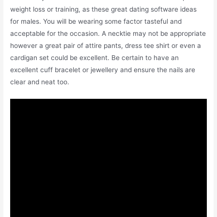
weight loss or training, as these great dating software ideas
for males. You will be wearing some factor tasteful and
acceptable for the occasion. A necktie may not be appropriate
however a great pair of attire pants, dress tee shirt or even a
cardigan set could be excellent. Be certain to have an
excellent cuff bracelet or jewellery and ensure the nails are
clear and neat too.