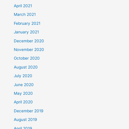
April 2021
March 2021
February 2021
January 2021
December 2020
November 2020
October 2020
August 2020
July 2020
June 2020
May 2020
April 2020
December 2019
August 2019
April 2019