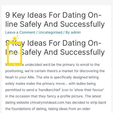
9 Key Ideas For Dating On-
line Safely And Successfully
Leave a Comment
/
Uncategorised
/ By
admin
9 Key Ideas For Dating On-
Main
line Safely And Successfully
Men
While we’re undecided we’d be the primary to enroll to the
positioning, we’re certain there’s a market for discovering the
Noah to your Allie. The site is specifically designed letting
solely males make the primary move… with ladies being
permitted to send a ‘handkerchief’ icon to ‘show their favour’
in the occasion that they fancy a profile picture. The latest
dating website chivalrynotdead.com has decided to strip back
the foundations of dating, taking ideas from an older