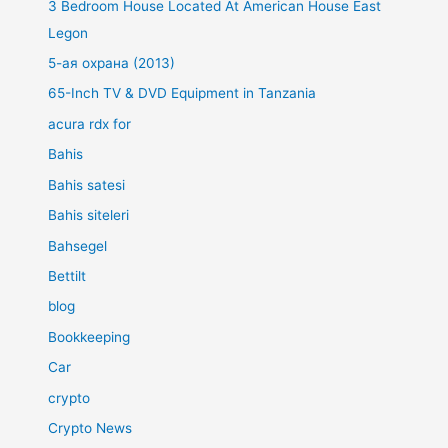
3 Bedroom House Located At American House East
Legon
5-ая охрана (2013)
65-Inch TV & DVD Equipment in Tanzania
acura rdx for
Bahis
Bahis satesi
Bahis siteleri
Bahsegel
Bettilt
blog
Bookkeeping
Car
crypto
Crypto News