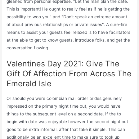
gleaned from personal expertise. "Let the man plan the date.
This is important! He ought to really feel as if he is getting the
possibility to woo you" and "Don’t speak an extreme amount
of about previous relationships or private issues". A sure-fire
means to assist your guests feel relaxed is to have facilitators
at the able to get to know guests, introduce folks, and get the
conversation flowing.
Valentines Day 2021: Give The
Gift Of Affection From Across The
Emerald Isle
Or should you were colombian mail order brides genuinely
impressed on the primary night time out, you would have
things to the subsequent level on a second date. If the to
begin with date was enjoyable however the second night out
goes to be extra informal, after that take it simple. This can
additionally be an excellent time to make sure to took up