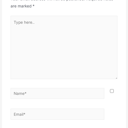
are marked
*
Type
here..
Name*
Email*