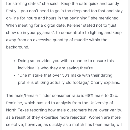
for strolling dates,” she said. “Keep the date quick and candy
firstly – you don’t need to go in too deep and too fast and stay
on-line for hours and hours in the beginning,” she mentioned.
When meeting for a digital date, Kelleher stated not to “just
show up in your pyjamas”, to concentrate to lighting and keep
away from an excessive quantity of muddle within the
background.
Doing so provides you with a chance to ensure this
individual is who they are saying they’re.
“One mistake that over 50’s make with their dating
profile is utilizing actually old footage,” Charly explains.
The male/female Tinder consumer ratio is 68% male to 32%
feminine, which has led to analysis from the University of
North Texas reporting how male customers have lower vanity,
as a result of they expertise more rejection. Women are more
selective, however, as quickly as a match has been made, will