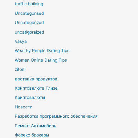
traffic building
Uncategorised
Uncategorized
uncatigoraized
Vasya
Wealthy People Dating Tips
Women Online Dating Tips
zitoni
доставка продуктов
Криптовалюта Глизе
Криптовалюты
Новости
Разработка программного обеспечения
Ремонт Автомобиль
Форекс брокеры