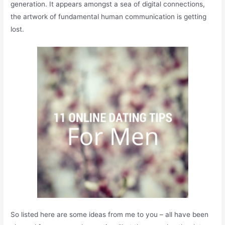
generation. It appears amongst a sea of digital connections,
the artwork of fundamental human communication is getting
lost.
So listed here are some ideas from me to you – all have been