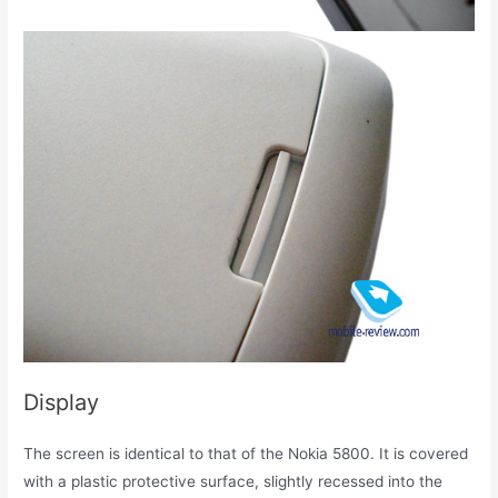
Display
The screen is identical to that of the Nokia 5800. It is covered
with a plastic protective surface, slightly recessed into the