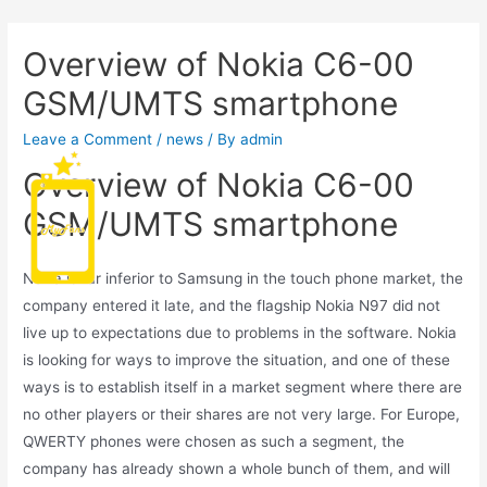
Overview of Nokia C6-00
GSM/UMTS smartphone
Leave a Comment
/
news
/ By
admin
Overview of Nokia C6-00
Main
GSM/UMTS smartphone
Men
Nokia is far inferior to Samsung in the touch phone market, the
company entered it late, and the flagship Nokia N97 did not
live up to expectations due to problems in the software. Nokia
is looking for ways to improve the situation, and one of these
ways is to establish itself in a market segment where there are
no other players or their shares are not very large. For Europe,
QWERTY phones were chosen as such a segment, the
company has already shown a whole bunch of them, and will