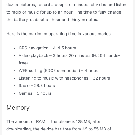
dozen pictures, record a couple of minutes of video and listen
to radio or music for up to an hour. The time to fully charge
the battery is about an hour and thirty minutes.
Here is the maximum operating time in various modes:
GPS navigation – 4-4.5 hours
Video playback – 3 hours 20 minutes (H.264 hands-
free)
WEB surfing (EDGE connection) – 4 hours
Listening to music with headphones – 32 hours
Radio – 26.5 hours
Games – 5 hours
Memory
The amount of RAM in the phone is 128 MB, after
downloading, the device has free from 45 to 55 MB of