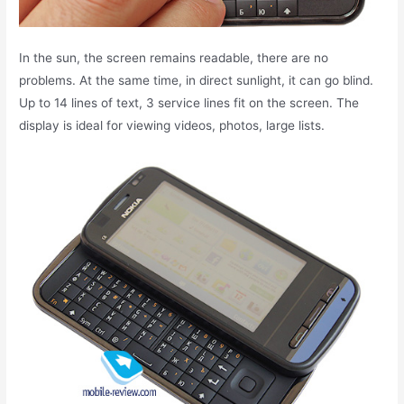
In the sun, the screen remains readable, there are no
problems. At the same time, in direct sunlight, it can go blind.
Up to 14 lines of text, 3 service lines fit on the screen. The
display is ideal for viewing videos, photos, large lists.