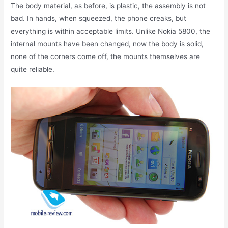
The body material, as before, is plastic, the assembly is not
bad. In hands, when squeezed, the phone creaks, but
everything is within acceptable limits. Unlike Nokia 5800, the
internal mounts have been changed, now the body is solid,
none of the corners come off, the mounts themselves are
quite reliable.