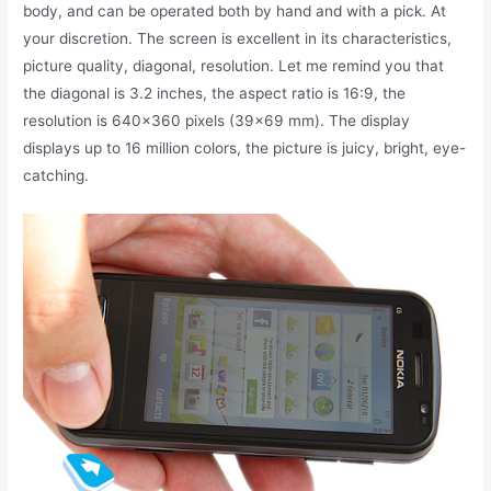
body, and can be operated both by hand and with a pick. At
your discretion. The screen is excellent in its characteristics,
picture quality, diagonal, resolution. Let me remind you that
the diagonal is 3.2 inches, the aspect ratio is 16:9, the
resolution is 640×360 pixels (39×69 mm). The display
displays up to 16 million colors, the picture is juicy, bright, eye-
catching.