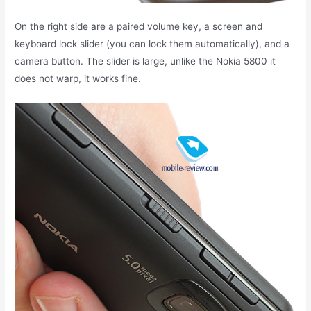
On the right side are a paired volume key, a screen and
keyboard lock slider (you can lock them automatically), and a
camera button. The slider is large, unlike the Nokia 5800 it
does not warp, it works fine.