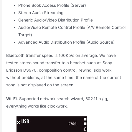
Phone Book Access Profile (Server)
Stereo Audio Streaming:
Generic Audio/Video Distribution Profile
Audio/Video Remote Control Profile (A/V Remote Control
Target)
Advanced Audio Distribution Profile (Audio Source)
Bluetooth transfer speed is 100Kb/s on average. We have
tested stereo sound transfer to a headset such as Sony
Ericsson DS970, composition control, rewind, skip work
without problems, at the same time, the name of the current
song is not displayed on the screen.
Wi-Fi
. Supported network search wizard, 802.11 b / g,
everything works like clockwork.