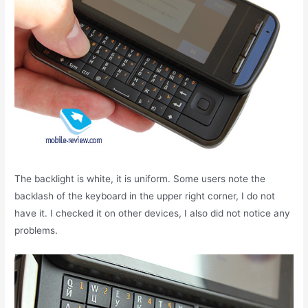
The backlight is white, it is uniform. Some users note the
backlash of the keyboard in the upper right corner, I do not
have it. I checked it on other devices, I also did not notice any
problems.