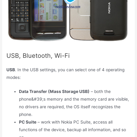
USB, Bluetooth, Wi-Fi
USB
. In the USB settings, you can select one of 4 operating
modes:
Data Transfer (Mass Storage USB)
– both the
phone&#39;s memory and the memory card are visible,
no drivers are required, the OS itself recognizes the
phone.
PC Suite
– work with Nokia PC Suite, access all
functions of the device, backup all information, and so