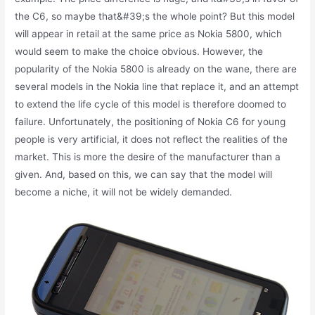
the C6, so maybe that&#39;s the whole point? But this model
will appear in retail at the same price as Nokia 5800, which
would seem to make the choice obvious. However, the
popularity of the Nokia 5800 is already on the wane, there are
several models in the Nokia line that replace it, and an attempt
to extend the life cycle of this model is therefore doomed to
failure. Unfortunately, the positioning of Nokia C6 for young
people is very artificial, it does not reflect the realities of the
market. This is more the desire of the manufacturer than a
given. And, based on this, we can say that the model will
become a niche, it will not be widely demanded.