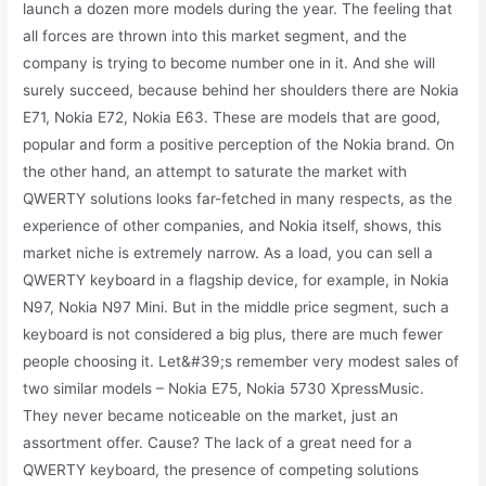
launch a dozen more models during the year. The feeling that
all forces are thrown into this market segment, and the
company is trying to become number one in it. And she will
surely succeed, because behind her shoulders there are Nokia
E71, Nokia E72, Nokia E63. These are models that are good,
popular and form a positive perception of the Nokia brand. On
the other hand, an attempt to saturate the market with
QWERTY solutions looks far-fetched in many respects, as the
experience of other companies, and Nokia itself, shows, this
market niche is extremely narrow. As a load, you can sell a
QWERTY keyboard in a flagship device, for example, in Nokia
N97, Nokia N97 Mini. But in the middle price segment, such a
keyboard is not considered a big plus, there are much fewer
people choosing it. Let&#39;s remember very modest sales of
two similar models – Nokia E75, Nokia 5730 XpressMusic.
They never became noticeable on the market, just an
assortment offer. Cause? The lack of a great need for a
QWERTY keyboard, the presence of competing solutions