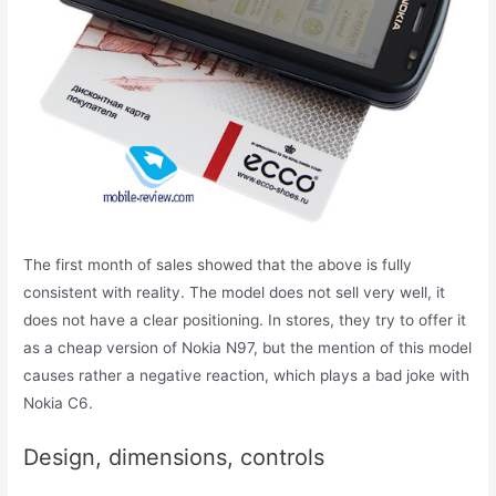
The first month of sales showed that the above is fully
consistent with reality. The model does not sell very well, it
does not have a clear positioning. In stores, they try to offer it
as a cheap version of Nokia N97, but the mention of this model
causes rather a negative reaction, which plays a bad joke with
Nokia C6.
Design, dimensions, controls