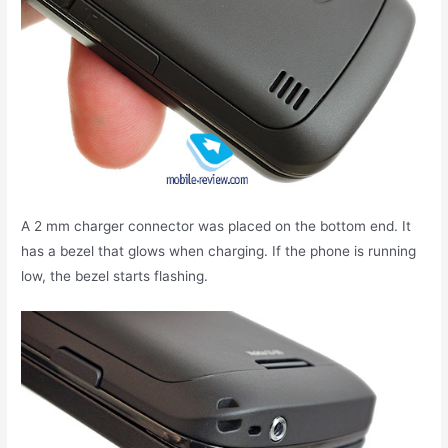
A 2 mm charger connector was placed on the bottom end. It
has a bezel that glows when charging. If the phone is running
low, the bezel starts flashing.