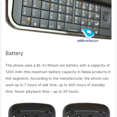
Battery
The phone uses a BL-4J lithium-ion battery with a capacity of
1200 mAh (the maximum battery capacity in Nokia products in
this segment). According to the manufacturer, the phone can
work up to 7 hours of talk time, up to 400 hours of standby
time. Music playback time – up to 30 hours.