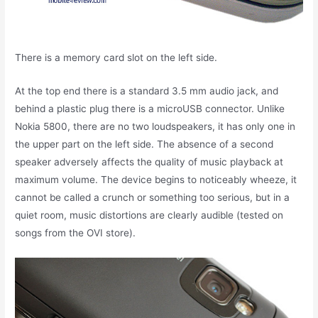
There is a memory card slot on the left side.
At the top end there is a standard 3.5 mm audio jack, and
behind a plastic plug there is a microUSB connector. Unlike
Nokia 5800, there are no two loudspeakers, it has only one in
the upper part on the left side. The absence of a second
speaker adversely affects the quality of music playback at
maximum volume. The device begins to noticeably wheeze, it
cannot be called a crunch or something too serious, but in a
quiet room, music distortions are clearly audible (tested on
songs from the OVI store).