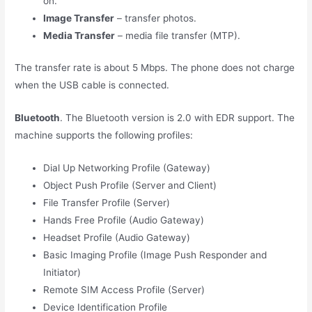
on.
Image Transfer
– transfer photos.
Media Transfer
– media file transfer (MTP).
The transfer rate is about 5 Mbps. The phone does not charge
when the USB cable is connected.
Bluetooth
. The Bluetooth version is 2.0 with EDR support. The
machine supports the following profiles:
Dial Up Networking Profile (Gateway)
Object Push Profile (Server and Client)
File Transfer Profile (Server)
Hands Free Profile (Audio Gateway)
Headset Profile (Audio Gateway)
Basic Imaging Profile (Image Push Responder and
Initiator)
Remote SIM Access Profile (Server)
Device Identification Profile