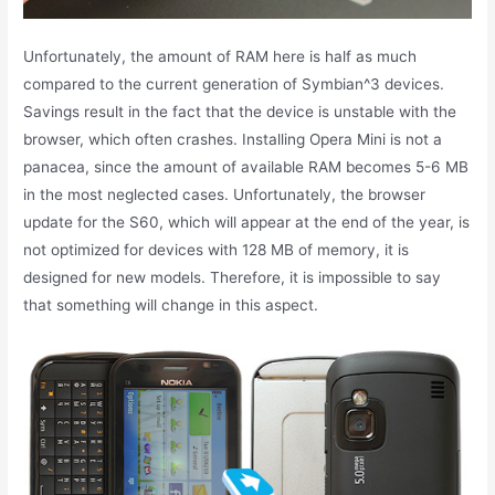
Unfortunately, the amount of RAM here is half as much
compared to the current generation of Symbian^3 devices.
Savings result in the fact that the device is unstable with the
browser, which often crashes. Installing Opera Mini is not a
panacea, since the amount of available RAM becomes 5-6 MB
in the most neglected cases. Unfortunately, the browser
update for the S60, which will appear at the end of the year, is
not optimized for devices with 128 MB of memory, it is
designed for new models. Therefore, it is impossible to say
that something will change in this aspect.