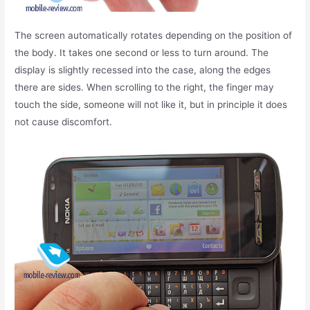
The screen automatically rotates depending on the position of
the body. It takes one second or less to turn around. The
display is slightly recessed into the case, along the edges
there are sides. When scrolling to the right, the finger may
touch the side, someone will not like it, but in principle it does
not cause discomfort.