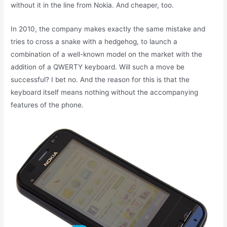
without it in the line from Nokia. And cheaper, too.
In 2010, the company makes exactly the same mistake and
tries to cross a snake with a hedgehog, to launch a
combination of a well-known model on the market with the
addition of a QWERTY keyboard. Will such a move be
successful? I bet no. And the reason for this is that the
keyboard itself means nothing without the accompanying
features of the phone.