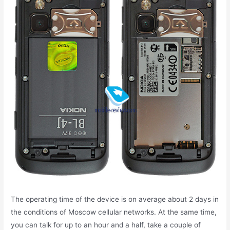
The operating time of the device is on average about 2 days in
the conditions of Moscow cellular networks. At the same time,
you can talk for up to an hour and a half, take a couple of