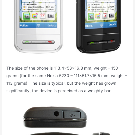
The size of the phone is 113.4x53x16.8 mm, weight – 150
grams (for the same Nokia 5230 – 111×51.7×15.5 mm, weight –
113 grams). The size is typical, but the weight has grown
significantly, the device is perceived as a weighty bar.