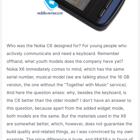
Who was the Nokia C6 designed for? For young people who
actively communicate and need a keyboard. Remember
offhand, what youth models does the company have yet?
Nokia X6 immediately comes to mind, which has the same
serial number, musical model (we are talking about the 16 GB
version, the one without the “Together with Music” service).
And here the question arises: why, besides the keyboard, is
the C6 better than the older model? I don’t have an answer to
this question, because apart from the added widget mode,
both models are the same. But the materials used in the X6
are somewhat better, which, however, does not guarantee the
build quality and related things, as I was convinced by my own
example. The price difference is huge, and it&#39;s in favor of