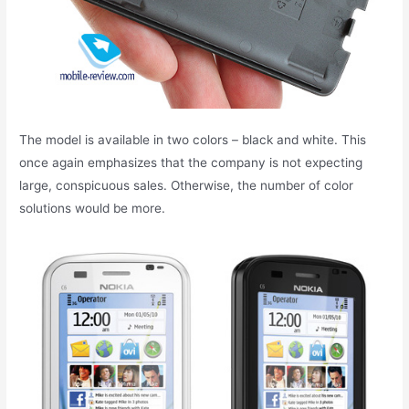
The model is available in two colors – black and white. This
once again emphasizes that the company is not expecting
large, conspicuous sales. Otherwise, the number of color
solutions would be more.