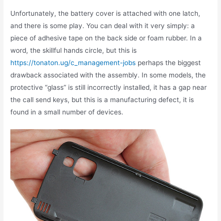
Unfortunately, the battery cover is attached with one latch,
and there is some play. You can deal with it very simply: a
piece of adhesive tape on the back side or foam rubber. In a
word, the skillful hands circle, but this is
https://tonaton.ug/c_management-jobs
perhaps the biggest
drawback associated with the assembly. In some models, the
protective “glass” is still incorrectly installed, it has a gap near
the call send keys, but this is a manufacturing defect, it is
found in a small number of devices.