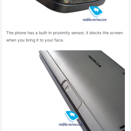
The phone has a built-in proximity sensor, it blocks the screen
when you bring it to your face.