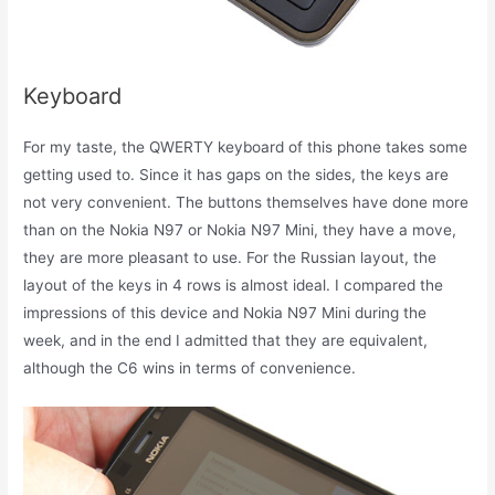
Keyboard
For my taste, the QWERTY keyboard of this phone takes some
getting used to. Since it has gaps on the sides, the keys are
not very convenient. The buttons themselves have done more
than on the Nokia N97 or Nokia N97 Mini, they have a move,
they are more pleasant to use. For the Russian layout, the
layout of the keys in 4 rows is almost ideal. I compared the
impressions of this device and Nokia N97 Mini during the
week, and in the end I admitted that they are equivalent,
although the C6 wins in terms of convenience.