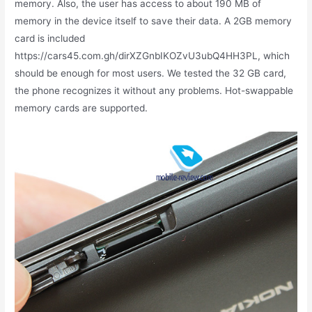
memory. Also, the user has access to about 190 MB of
memory in the device itself to save their data. A 2GB memory
card is included
https://cars45.com.gh/dirXZGnbIKOZvU3ubQ4HH3PL, which
should be enough for most users. We tested the 32 GB card,
the phone recognizes it without any problems. Hot-swappable
memory cards are supported.