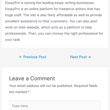
EssayPro is among the leading essay writing businesses.
EssayPro is an online platform for freelance writers that has
huge staff. The site is also fairly affordable as well as provide
excellent assistance to their customers. You can also post
work on their website, which acts as a platform to help
professionals. Then, you can choose the right professional for
your task.
Post
←
Previous Post
Next Post
→
navigation
Leave a Comment
Your email address will not be published.
Required fields
are marked
*
Type
here..