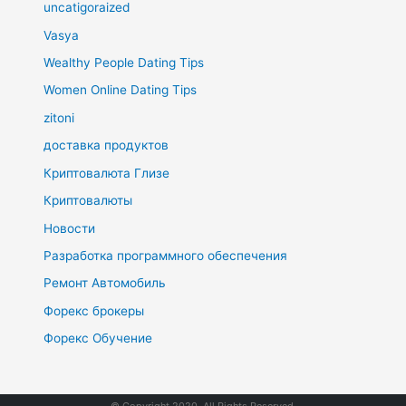
uncatigoraized
Vasya
Wealthy People Dating Tips
Women Online Dating Tips
zitoni
доставка продуктов
Криптовалюта Глизе
Криптовалюты
Новости
Разработка программного обеспечения
Ремонт Автомобиль
Форекс брокеры
Форекс Обучение
© Copyright 2020. All Rights Reserved.