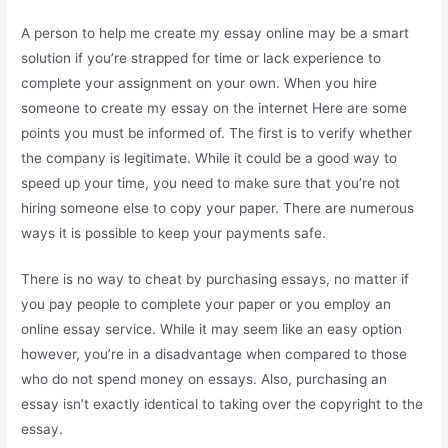
A person to help me create my essay online may be a smart
solution if you’re strapped for time or lack experience to
complete your assignment on your own. When you hire
someone to create my essay on the internet Here are some
points you must be informed of. The first is to verify whether
the company is legitimate. While it could be a good way to
speed up your time, you need to make sure that you’re not
hiring someone else to copy your paper. There are numerous
ways it is possible to keep your payments safe.
There is no way to cheat by purchasing essays, no matter if
you pay people to complete your paper or you employ an
online essay service. While it may seem like an easy option
however, you’re in a disadvantage when compared to those
who do not spend money on essays. Also, purchasing an
essay isn’t exactly identical to taking over the copyright to the
essay.