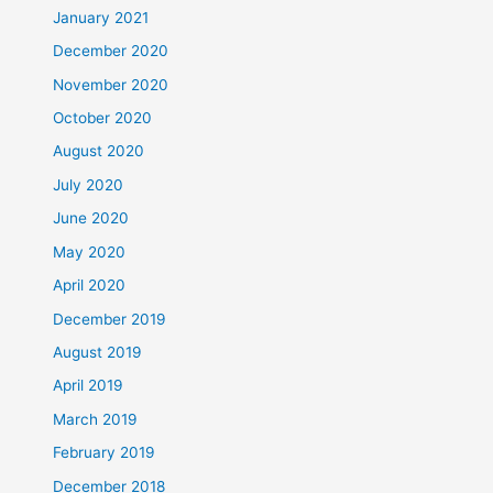
January 2021
December 2020
November 2020
October 2020
August 2020
July 2020
June 2020
May 2020
April 2020
December 2019
August 2019
April 2019
March 2019
February 2019
December 2018