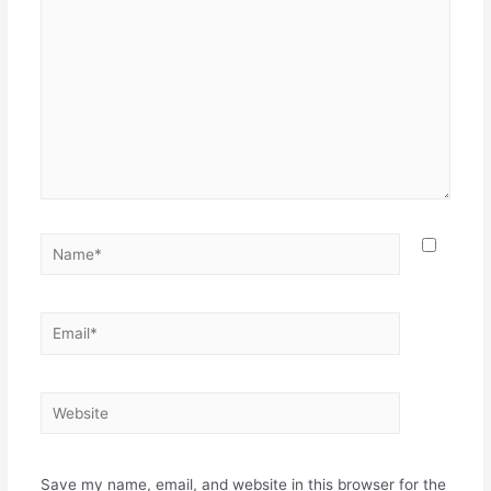
Name*
Email*
Website
Save my name, email, and website in this browser for the