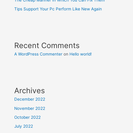
Tips Support Your Pc Perform Like New Again
Recent Comments
A WordPress Commenter
on
Hello world!
Archives
December 2022
November 2022
October 2022
July 2022