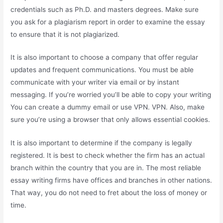
credentials such as Ph.D. and masters degrees. Make sure
you ask for a plagiarism report in order to examine the essay
to ensure that it is not plagiarized.
It is also important to choose a company that offer regular
updates and frequent communications. You must be able
communicate with your writer via email or by instant
messaging. If you’re worried you’ll be able to copy your writing
You can create a dummy email or use VPN. VPN. Also, make
sure you’re using a browser that only allows essential cookies.
It is also important to determine if the company is legally
registered. It is best to check whether the firm
has an actual
branch within the country that you are in. The most reliable
essay writing firms have offices and branches in other nations.
That way, you do not need to fret about the loss of money or
time.