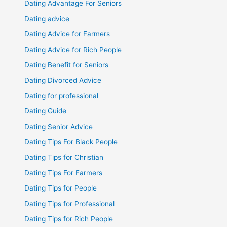
Dating Advantage For Seniors
Dating advice
Dating Advice for Farmers
Dating Advice for Rich People
Dating Benefit for Seniors
Dating Divorced Advice
Dating for professional
Dating Guide
Dating Senior Advice
Dating Tips For Black People
Dating Tips for Christian
Dating Tips For Farmers
Dating Tips for People
Dating Tips for Professional
Dating Tips for Rich People