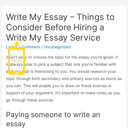
Write My Essay – Things to
Consider Before Hiring a
Write My Essay Service
Leave a Comment
/
Uncategorized
Main
It isn’t easy to choose the topic for the essay you’re given. It
Men
is always wise to pick a subject that one you’re familiar with
and one that is interesting to you. You should research your
topic through both secondary and primary sources as much as
you can. This will enable you to draw on these sources in
support of your argument. It’s important to make notes as you
go through these sources.
Paying someone to write an
essay