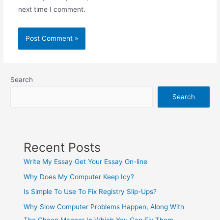
next time I comment.
Search
Search
Recent Posts
Write My Essay Get Your Essay On-line
Why Does My Computer Keep Icy?
Is Simple To Use To Fix Registry Slip-Ups?
Why Slow Computer Problems Happen, Along With
The Cheap Manner In Which You Can Fix Them