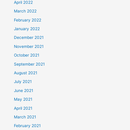
April 2022
March 2022
February 2022
January 2022
December 2021
November 2021
October 2021
September 2021
August 2021
July 2021
June 2021
May 2021
April 2021
March 2021
February 2021