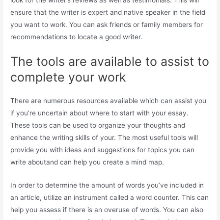
ensure that the writer is expert and native speaker in the field
you want to work. You can ask friends or family members for
recommendations to locate a good writer.
The tools are available to assist to
complete your work
There are numerous resources available which can assist you
if you’re uncertain about where to start with your essay.
These tools can be used to organize your thoughts and
enhance the writing skills of your. The most useful tools will
provide you with ideas and suggestions for topics you can
write aboutand can help you create a mind map.
In order to determine the amount of words you’ve included in
an article, utilize an instrument called a word counter. This can
help you assess if there is an overuse of words. You can also