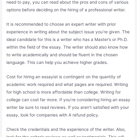
need to pay, you can read about the pros and cons of various
options before deciding on the hiring of a professional writer.
It is recommended to choose an expert writer with prior
experience in writing about the subject issue you’re given. The
ideal candidate for this is a writer who has a Master’s or Ph.D.
within the field of the essay. The writer should also know how
to write academically and should be fluent in the chosen
language. This can help you achieve higher grades.
Cost for hiring an essayist is contingent on the quantity of
academic work required and what pages are required. Writing
for high school is more affordable than college. Writing for
college can cost far more. If you’re considering hiring an essay
writer be sure to read reviews. If you aren’t satisfied with your
essay, look for companies with A refund policy.
Check the credentials and the experience of the writer. Also,
look for the writer’s reviews as well as testimonials. This will