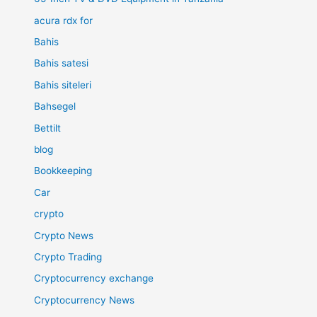
acura rdx for
Bahis
Bahis satesi
Bahis siteleri
Bahsegel
Bettilt
blog
Bookkeeping
Car
crypto
Crypto News
Crypto Trading
Cryptocurrency exchange
Cryptocurrency News