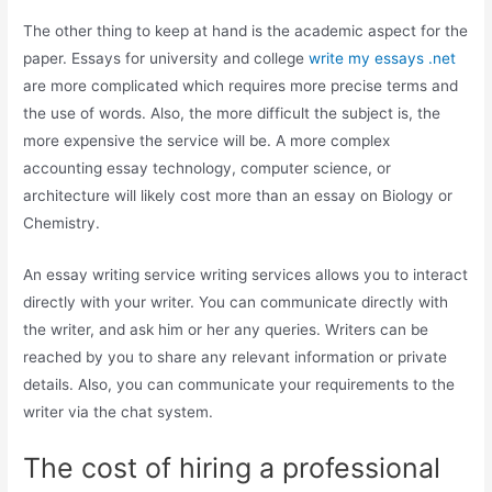
The other thing to keep at hand is the academic aspect for the
paper. Essays for university and college
write my essays .net
are more complicated which requires more precise terms and
the use of words. Also, the more difficult the subject is, the
more expensive the service will be. A more complex
accounting essay technology, computer science, or
architecture will likely cost more than an essay on Biology or
Chemistry.
An essay writing service writing services allows you to interact
directly with your writer. You can communicate directly with
the writer, and ask him or her any queries. Writers can be
reached by you to share any relevant information or private
details. Also, you can communicate your requirements to the
writer via the chat system.
The cost of hiring a professional