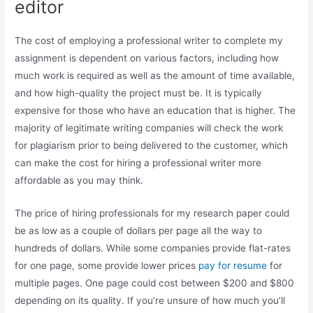
editor
The cost of employing a professional writer to complete my
assignment is dependent on various factors, including how
much work is required as well as the amount of time available,
and how high-quality the project must be. It is typically
expensive for those who have an education that is higher. The
majority of legitimate writing companies will check the work
for plagiarism prior to being delivered to the customer, which
can make the cost for hiring a professional writer more
affordable as you may think.
The price of hiring professionals for my research paper could
be as low as a couple of dollars per page all the way to
hundreds of dollars. While some companies provide flat-rates
for one page, some provide lower prices
pay for resume
for
multiple pages. One page could cost between $200 and $800
depending on its quality. If you’re unsure of how much you’ll