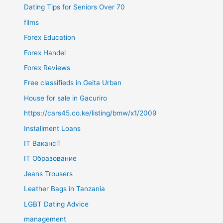
Dating Tips for Seniors Over 70
films
Forex Education
Forex Handel
Forex Reviews
Free classifieds in Geita Urban
House for sale in Gacuriro
https://cars45.co.ke/listing/bmw/x1/2009
Installment Loans
IT Вакансії
IT Образование
Jeans Trousers
Leather Bags in Tanzania
LGBT Dating Advice
management