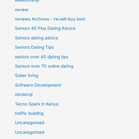
Relationship
review
reviews Archives – rw.sell-buy.best
Seniors 40 Plus Dating Advice
Seniors dating advice
Seniors Dating Tips
seniors over 40 dating tips
Seniors over 70 online dating
Sober living
Software Development
stickeroji
Tecno Spark in Kenya
traffic building
Uncategorised
Uncategorized