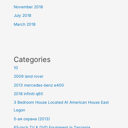
November 2018
July 2018
March 2018
Categories
10
2009 land rover
2013 mercedes-benz e400
2018 infiniti q60
3 Bedroom House Located At American House East
Legon
5-ая охрана (2013)
65-Inch TV & DVD Equipment in Tanzania