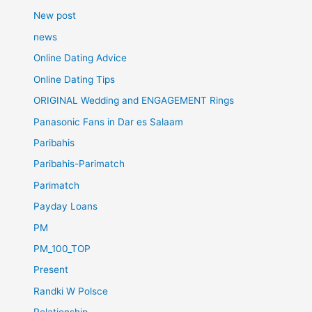
New post
news
Online Dating Advice
Online Dating Tips
ORIGINAL Wedding and ENGAGEMENT Rings
Panasonic Fans in Dar es Salaam
Paribahis
Paribahis-Parimatch
Parimatch
Payday Loans
PM
PM_100_TOP
Present
Randki W Polsce