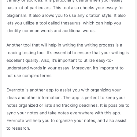
variety of sources. It is particularly useful when your essay
has a lot of particulars. This tool also checks your essay for
plagiarism. It also allows you to use any citation style. It also
lets you utilize a tool called thesaurus, which can help you
identify common words and additional words.
Another tool that will help in writing the writing process is a
reading testing tool. It’s essential to ensure that your writing is
excellent quality. Also, it’s important to utilize easy-to-
understand words in your essay. Moreover, it’s important to
not use complex terms.
Evernote is another app to assist you with organizing your
ideas and other information. The app is perfect to keep your
notes organized or lists and tracking deadlines. It is possible to
sync your notes and take notes everywhere with this app.
Evernote will help you to organize your notes, and also assist
to research.