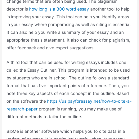
change terms that are often being used. The plagiarism
detector is
how long is a 300 word essay
another tool to help
in improving your essay. This tool can help you identify areas
in your essay where paraphrasing as well as citing is essential.
It can also help you write a summary of your essay and an
appropriate thesis statement. It also can check for plagiarism,
offer feedback and give expert suggestions.
A third tool that can be used for writing essays includes one
called the Essay Outliner. This program is intended to be used
by students who are in school. The outline follows a standard
format that has five important points of reference. Then, you
note three key aspects of each concept in the outline. Based
on the software the
https://us.payforessay.net/how-to-cite-a-
research-paper
program is running, you may make use of
different methods to tailor the outline.
BibMe is another software which helps you to cite data in a