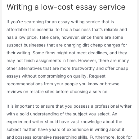
Writing a low-cost essay service
If you’re searching for an essay writing service that is
affordable It is essential to find a business that’s reliable and
has a low price. Take care, however, since there are some
suspect businesses that are charging dirt cheap charges for
their writing. Some firms might not meet deadlines, and they
may not finish assignments in time. However, there are many
other alternatives that are more trustworthy and offer cheap
essays without compromising on quality. Request
recommendations from your people you know or browse
reviews on reliable sites before choosing a service.
It is important to ensure that you possess a professional writer
with a solid understanding of the subject you select. An
experienced writer should have vast knowledge about the
subject matter, have years of experience in writing about it,
and possess extensive researching skills. Furthermore, look for